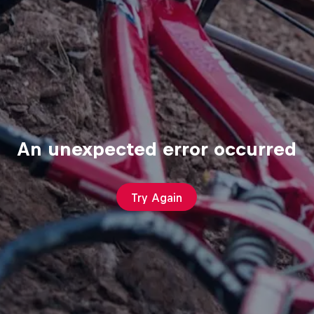
An unexpected error occurred
Try Again