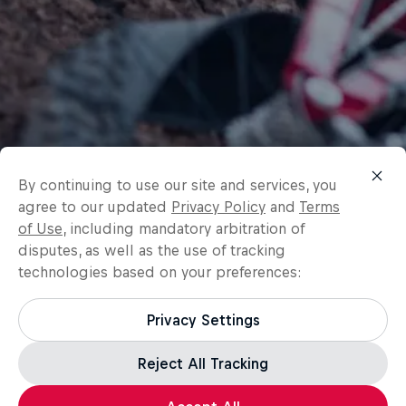
By continuing to use our site and services, you
agree to our updated
Privacy Policy
and
Terms
of Use
, including mandatory arbitration of
disputes, as well as the use of tracking
technologies based on your preferences:
Privacy Settings
Reject All Tracking