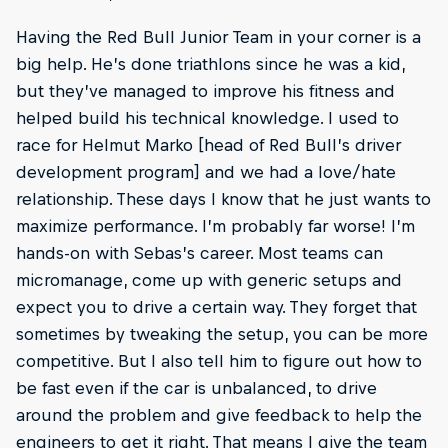
Having the Red Bull Junior Team in your corner is a
big help. He’s done triathlons since he was a kid,
but they’ve managed to improve his fitness and
helped build his technical knowledge. I used to
race for Helmut Marko [head of Red Bull’s driver
development program] and we had a love/hate
relationship. These days I know that he just wants to
maximize performance. I’m probably far worse! I’m
hands-on with Sebas’s career. Most teams can
micromanage, come up with generic setups and
expect you to drive a certain way. They forget that
sometimes by tweaking the setup, you can be more
competitive. But I also tell him to figure out how to
be fast even if the car is unbalanced, to drive
around the problem and give feedback to help the
engineers to get it right. That means I give the team