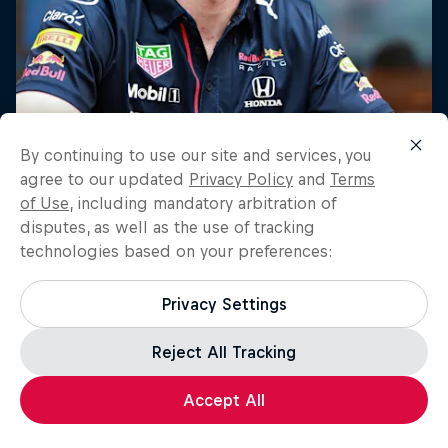
By continuing to use our site and services, you
agree to our updated
Privacy Policy
and
Terms
of Use
, including mandatory arbitration of
disputes, as well as the use of tracking
technologies based on your preferences:
Privacy Settings
Reject All Tracking
Accept All