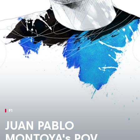
F1
JUAN PABLO
MONTOYA's POV