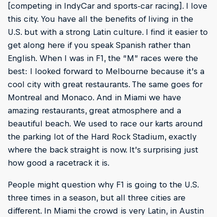
[competing in IndyCar and sports-car racing]. I love
this city. You have all the benefits of living in the
U.S. but with a strong Latin culture. I find it easier to
get along here if you speak Spanish rather than
English. When I was in F1, the “M” races were the
best: I looked forward to Melbourne because it’s a
cool city with great restaurants. The same goes for
Montreal and Monaco. And in Miami we have
amazing restaurants, great atmosphere and a
beautiful beach. We used to race our karts around
the parking lot of the Hard Rock Stadium, exactly
where the back straight is now. It’s surprising just
how good a racetrack it is.
People might question why F1 is going to the U.S.
three times in a season, but all three cities are
different. In Miami the crowd is very Latin, in Austin