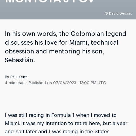
© David Despau
In his own words, the Colombian legend
discusses his love for Miami, technical
obsession and mentoring his son,
Sebastián.
By Paul Keith
4 min read
Published on
07/06/2023 · 12:00 PM UTC
I was still racing in Formula 1 when I moved to
Miami. It was my intention to retire here, but a year
and half later and I was racing in the States