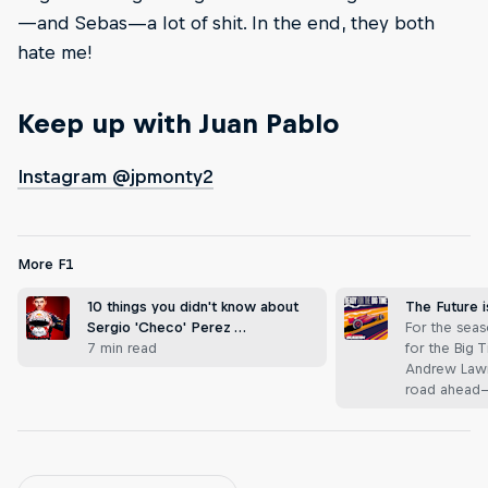
—and Sebas—a lot of shit. In the end, they both
hate me!
Keep up with Juan Pablo
Instagram @jpmonty2
More F1
10 things you didn't know about
The Future 
Sergio 'Checo' Perez …
For the seas
7 min read
for the Big 
Andrew Lawr
road ahead—t