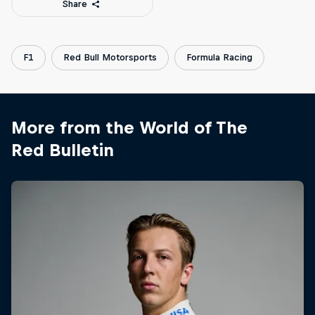
Share
F1
Red Bull Motorsports
Formula Racing
More from the World of The
Red Bulletin