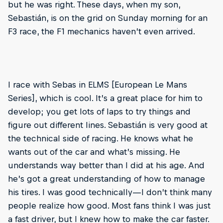
but he was right. These days, when my son,
Sebastián, is on the grid on Sunday morning for an
F3 race, the F1 mechanics haven’t even arrived.
I race with Sebas in ELMS [European Le Mans
Series], which is cool. It’s a great place for him to
develop; you get lots of laps to try things and
figure out different lines. Sebastián is very good at
the technical side of racing. He knows what he
wants out of the car and what’s missing. He
understands way better than I did at his age. And
he’s got a great understanding of how to manage
his tires. I was good technically—I don’t think many
people realize how good. Most fans think I was just
a fast driver, but I knew how to make the car faster.