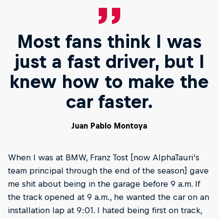
Most fans think I was
just a fast driver, but I
knew how to make the
car faster.
Juan Pablo Montoya
When I was at BMW, Franz Tost [now AlphaTauri’s
team principal through the end of the season] gave
me shit about being in the garage before 9 a.m. If
the track opened at 9 a.m., he wanted the car on an
installation lap at 9:01. I hated being first on track,