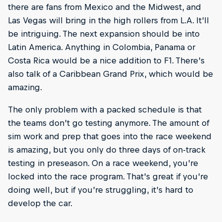
there are fans from Mexico and the Midwest, and
Las Vegas will bring in the high rollers from L.A. It’ll
be intriguing. The next expansion should be into
Latin America. Anything in Colombia, Panama or
Costa Rica would be a nice addition to F1. There’s
also talk of a Caribbean Grand Prix, which would be
amazing.
The only problem with a packed schedule is that
the teams don’t go testing anymore. The amount of
sim work and prep that goes into the race weekend
is amazing, but you only do three days of on-track
testing in preseason. On a race weekend, you’re
locked into the race program. That’s great if you’re
doing well, but if you’re struggling, it’s hard to
develop the car.