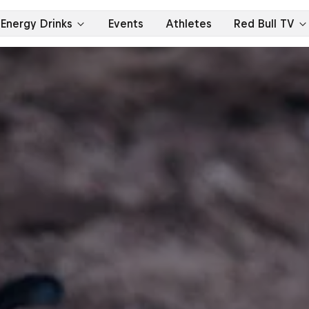
Energy Drinks
Events
Athletes
Red Bull TV