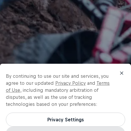
By continuing to use our site and services, you
agree to our updated
Privacy Policy
and
Terms
of Use
, including mandatory arbitration of
disputes, as well as the use of tracking
technologies based on your preferences:
Privacy Settings