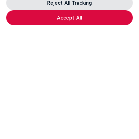
Reject All Tracking
Accept All