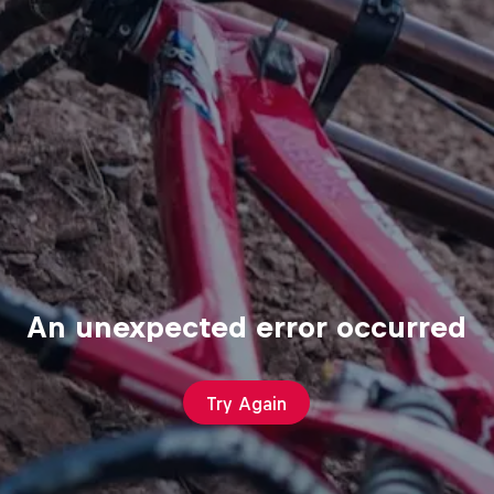
An unexpected error occurred
Try Again