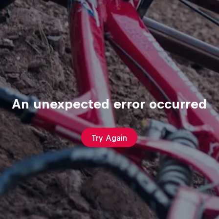
An unexpected error occurred
Try Again