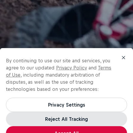
By continuing to use our site and services, you
agree to our updated
Privacy Policy
and
Terms
of Use
, including mandatory arbitration of
disputes, as well as the use of tracking
technologies based on your preferences:
Privacy Settings
Reject All Tracking