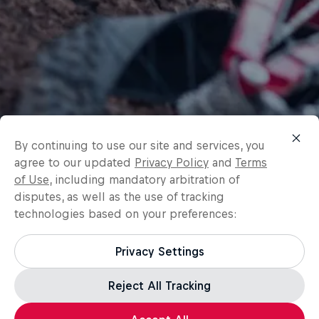
By continuing to use our site and services, you
agree to our updated
Privacy Policy
and
Terms
of Use
, including mandatory arbitration of
disputes, as well as the use of tracking
technologies based on your preferences:
Privacy Settings
Reject All Tracking