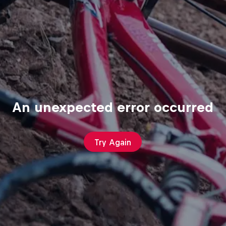
An unexpected error occurred
Try Again