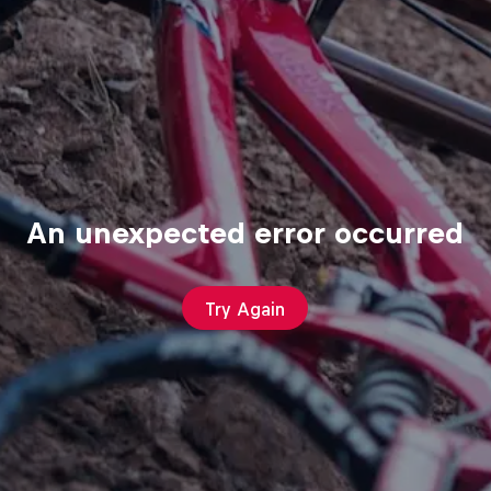
An unexpected error occurred
Try Again