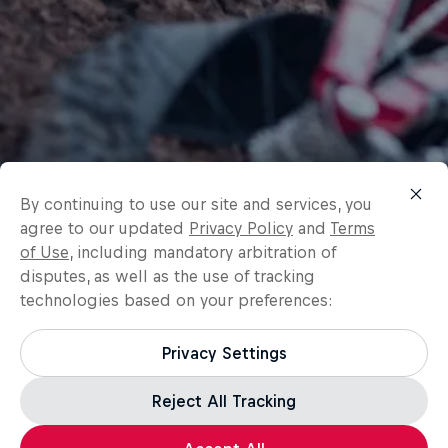
By continuing to use our site and services, you
agree to our updated
Privacy Policy
and
Terms
of Use
, including mandatory arbitration of
disputes, as well as the use of tracking
technologies based on your preferences:
Privacy Settings
Reject All Tracking