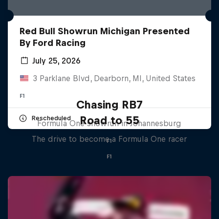
Red Bull Showrun Michigan Presented
By Ford Racing
July 25, 2026
3 Parklane Blvd, Dearborn, MI, United States
F1
Chasing RB7
Road to 55
Rescheduled
Formula One showrun in Johannesburg
The drive to become a Formula One racer
F1
F1