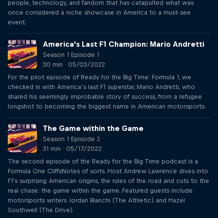
people, technology, and fandom that has catapulted what was
once considered a niche showcase in America to a must-see
event.
America's Last F1 Champion: Mario Andretti
Season 1 Episode 1
30 min · 05/03/2022
For the pilot episode of Ready for the Big Time: Formula 1, we
checked in with America’s last F1 superstar, Mario Andretti, who
shared his seemingly improbable story of success, from a refugee
longshot to becoming the biggest name in American motorsports.
The Game within the Game
Season 1 Episode 2
31 min · 05/17/2022
The second episode of the Ready for the Big Time podcast is a
Formula One CliffsNotes of sorts. Host Andrew Lawrence dives into
F1's surprising American origins, the rules of the road and cuts to the
real chase: the game within the game. Featured guests include
motorsports writers Jordan Bianchi (The Athletic) and Hazel
Southwell (The Drive).