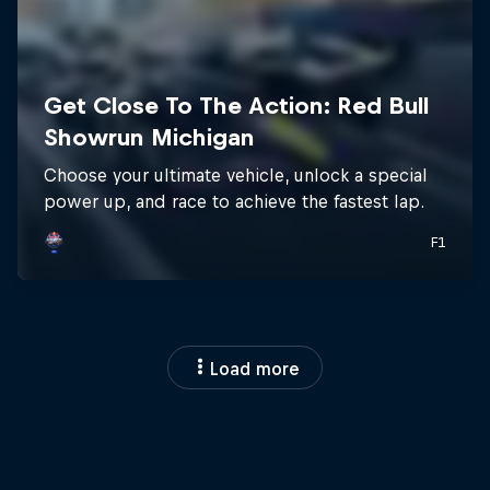
Load more