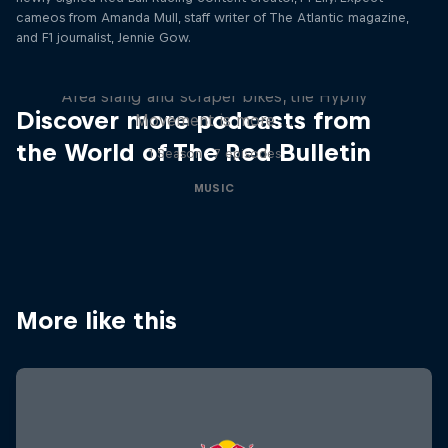
Remember the Time: The
cameos from Amanda Mull, staff writer of The Atlantic magazine,
Hyphy Movement
and F1 journalist, Jennie Gow.
From the music of Mac Dre and E-40, to Bay
Area slang and scraper bikes, the Hyphy
Discover more podcasts from
Movement is more …
the World of The Red Bulletin
1 Season · 7 episodes
MUSIC
More like this