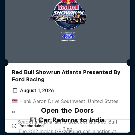
Red Bull Showrun Atlanta Presented By
Ford Racing
August 1, 2026
Hank Aaron Drive Southwest, United States
Open the Doors
F1
F1 Car Returns to India
Scuderia AlphaTauri's debut at the Red Bull
Rescheduled
Ring
The 2012 Indian GP-winning car in action at