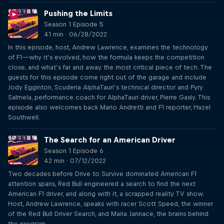
Pushing the Limits
Season 1 Episode 5
41 min · 06/28/2022
In this episode, host, Andrew Lawrence, examines the technology
of F1—why it’s evolved, how the formula keeps the competition
close, and what’s far and away the most critical piece of tech. The
guests for this episode come right out of the garage and include
Jody Egginton, Scuderia AlphaTauri’s technical director and Pyry
Salmela, performance coach for AlphaTauri driver, Pierre Gasly. This
episode also welcomes back Mario Andretti and F1 reporter, Hazel
Southwell.
The Search for an American Driver
Season 1 Episode 6
42 min · 07/12/2022
Two decades before Drive to Survive dominated American F1
attention spans, Red Bull engineered a search to find the next
American F1 driver, and along with it, a scrapped reality TV show.
Host, Andrew Lawrence, speaks with racer Scott Speed, the winner
of the Red Bull Driver Search, and Maria Jannace, the brains behind
the program.