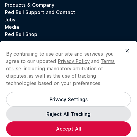
By continuing to use our site and services, you
agree to our updated
Privacy Policy
and
Terms
of Use
, including mandatory arbitration of
disputes, as well as the use of tracking
technologies based on your preferences:
Privacy Settings
Reject All Tracking
Accept All