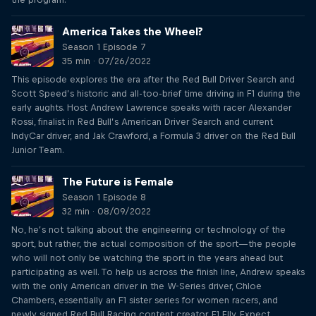
America Takes the Wheel?
Season 1 Episode 7
35 min · 07/26/2022
This episode explores the era after the Red Bull Driver Search and
Scott Speed’s historic and all-too-brief time driving in F1 during the
early aughts. Host Andrew Lawrence speaks with racer Alexander
Rossi, finalist in Red Bull’s American Driver Search and current
IndyCar driver, and Jak Crawford, a Formula 3 driver on the Red Bull
Junior Team.
The Future is Female
Season 1 Episode 8
32 min · 08/09/2022
No, he’s not talking about the engineering or technology of the
sport, but rather, the actual composition of the sport—the people
who will not only be watching the sport in the years ahead but
participating as well. To help us across the finish line, Andrew speaks
with the only American driver in the W-Series driver, Chloe
Chambers, essentially an F1 sister series for women racers, and
newly signed Red Bull Racing content creator, F1 Elly. Expect