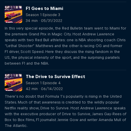
F1 Goes to Miami
Season 1 Episode 3
34 min · 05/31/2022
In this very special episode, the Red Bulletin team went to Miami for
the premiere Grand Prix in Magic City. Host Andrew Lawrence
speaks with two Red Bull athletes: one is NBA shooting coach Chris
“Lethal Shooter” Matthews and the other is racing OG and former
F1 driver, Scott Speed. Here they discuss the rising fandom in the
US, the physical intensity of the sport, and the surprising parallels
between F1 and the NBA.
The Drive to Survive Effect
Season 1 Episode 4
42 min · 06/14/2022
There’s no doubt that Formula 1’s popularity is rising in the United
States. Much of that awareness is credited to the wildly popular
Netflix reality show, Drive to Survive. Host Andrew Lawrence speaks
with the executive producer of Drive to Survive, James Gay-Rees of
Box to Box Films, F1 journalist Jennie Gow and writer Amanda Mull of
The Atlantic.