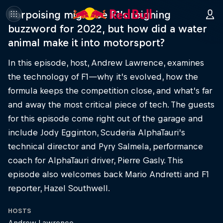
Porpoising might be F1’s reigning
buzzword for 2022, but how did a water
animal make it into motorsport?
In this episode, host, Andrew Lawrence, examines
the technology of F1—why it’s evolved, how the
formula keeps the competition close, and what’s far
and away the most critical piece of tech. The guests
for this episode come right out of the garage and
include Jody Egginton, Scuderia AlphaTauri’s
technical director and Pyry Salmela, performance
coach for AlphaTauri driver, Pierre Gasly. This
episode also welcomes back Mario Andretti and F1
reporter, Hazel Southwell.
HOSTS
Andrew Lawrence