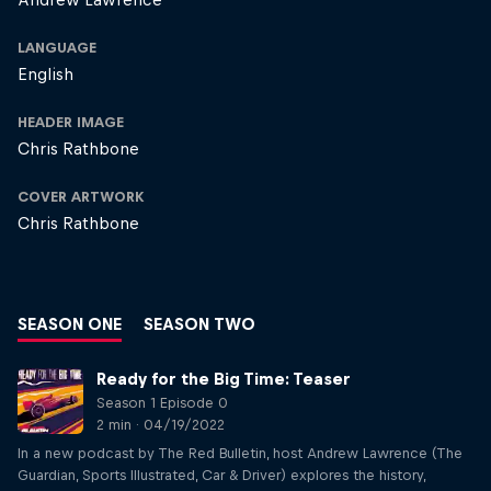
LANGUAGE
English
HEADER IMAGE
Chris Rathbone
COVER ARTWORK
Chris Rathbone
SEASON ONE
SEASON TWO
Ready for the Big Time: Teaser
Season 1 Episode 0
2 min · 04/19/2022
In a new podcast by The Red Bulletin, host Andrew Lawrence (The
Guardian, Sports Illustrated, Car & Driver) explores the history,