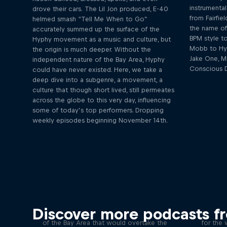
instrumental
drove their cars. The Lil Jon produced, E-40
from Fairfi
helmed smash “Tell Me When to Go”
the name of 
accurately summed up the surface of the
BPM style to
Hyphy movement as a music and culture, but
Mobb to Hyp
the origin is much deeper. Without the
Jake One, M
independent nature of the Bay Area, Hyphy
Conscious D
could have never existed. Here, we take a
deep dive into a subgenre, a movement, a
culture that though short lived, still permeates
across the globe to this very day, influencing
some of today’s top performers. Dropping
weekly episodes beginning November 14th.
Remember the Time: The
Hyphy Movement
Fa
Discover more podcasts f
In the mid-2000’s a sound emerged out
Along wi
of the Bay Area that would overtake the
for the