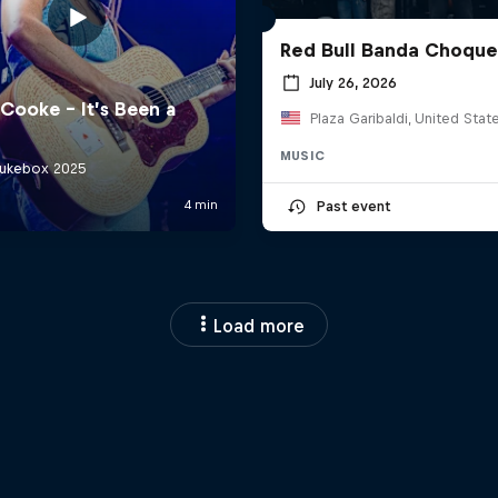
Red Bull Banda Choque
July 26, 2026
Plaza Garibaldi, United Stat
MUSIC
Past event
Load more