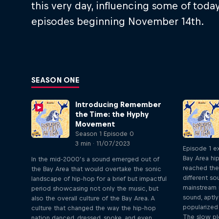
this very day, influencing some of tod
episodes beginning November 14th.
SEASON ONE
Introducing Remember
the Time: the Hyphy
Movement
Season 1 Episode 0
3 min · 11/07/2023
Episode 1 e
Bay Area hi
In the mid-2000’s a sound emerged out of
reached the
the Bay Area that would overtake the sonic
different s
landscape of hip-hop for a brief but impactful
mainstream r
period showcasing not only the music, but
sound, aptl
also the overall culture of the Bay Area. A
popularized 
culture that changed the way the hip-hop
The slow pl
nation danced, dressed, spoke, and even