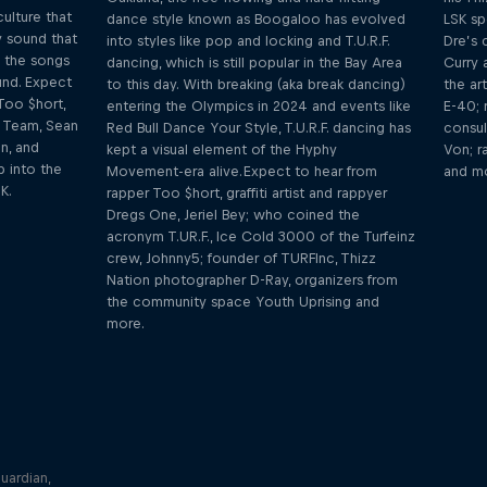
ulture that
dance style known as Boogaloo has evolved
LSK sp
 sound that
into styles like pop and locking and T.U.R.F.
Dre’s 
 the songs
dancing, which is still popular in the Bay Area
Curry 
und. Expect
to this day. With breaking (aka break dancing)
the ar
Too $hort,
entering the Olympics in 2024 and events like
E-40; 
e Team, Sean
Red Bull Dance Your Style, T.U.R.F. dancing has
consul
n, and
kept a visual element of the Hyphy
Von; r
 into the
Movement-era alive. Expect to hear from
and m
K.
rapper Too $hort, graffiti artist and rappyer
Dregs One, Jeriel Bey; who coined the
acronym T.UR.F., Ice Cold 3000 of the Turfeinz
crew, Johnny5; founder of TURFInc, Thizz
Nation photographer D-Ray, organizers from
the community space Youth Uprising and
more.
e: F1
ulletin,
uardian,