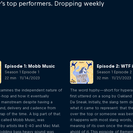
ay’s top performers. Dropping weekly
Episode 1: Mobb Music
Episode 2: WTF 
Season 1 Episode 1
Season 1 Episode 2
22 min · 11/14/2023
32 min · 11/21/2023
xamines the independent nature of
The word hyphy—short for hyper
p-hop and how it eventually
first uttered on a song by Oakland
 mainstream despite having a
Da Sneak. Initially, the slang term 
ound, delivery and cadence from
what it came to represent: that th
ap of the time. A big part of that
over the top or someone was bein
y called Mobb Music, was
it happens with most slang words, 
by artists like E-40 and Mac Mall.
meaning of its own once the mass
odding bass heavy sound was
ahold of it. This episode of Reme