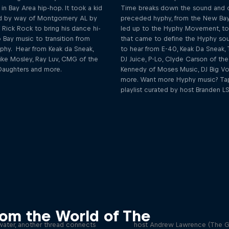
 in Bay Area hip-hop. It took a kid
Time breaks down the sound and c
eld by way of Montgomery AL by
preceded hyphy, from the New Bay
Rick Rock to bring his dance hi-
led up to the Hyphy Movement, to
 Bay music to transition from
that came to define the Hyphy so
hy. Hear from Keak da Sneak,
to hear from E-40, Keak Da Sneak, 
ike Mosley, Ray Luv, CMG of the
DJ Juice, P-Lo, Clyde Carson of th
aughters and more.
Kennedy of Moses Music, DJ Big Vo
more. Want more Hyphy music? Tap
playlist curated by host Branden LS
Ready for the Big Tim
mily Crest Podcast
Podcast
rom the World of The
th undeniable talent and a love
In a new podcast by The Red B
 water, another thread connects
host Andrew Lawrence (The G