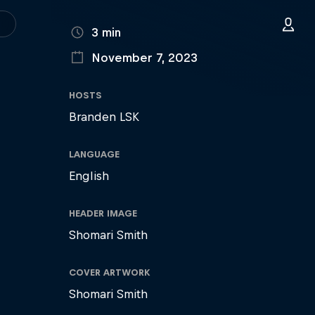
DURATION
3 min
November 7, 2023
PUBLISHED ON
HOSTS
Branden LSK
LANGUAGE
English
HEADER IMAGE
Shomari Smith
COVER ARTWORK
Shomari Smith