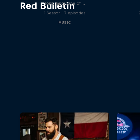
Red Bulletin
sonic landscape of …
1 Season · 7 episodes
MUSIC