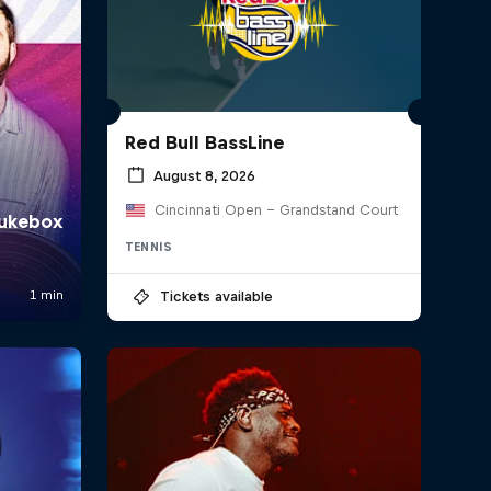
Red Bull BassLine
August 8, 2026
Cincinnati Open - Grandstand Court
TENNIS
Tickets available