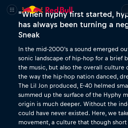
"When hyphy first started, hyp
has always been turning a neg
Sneak
In the mid-2000’s a sound emerged out
sonic landscape of hip-hop for a brief
the music, but also the overall culture
the way the hip-hop nation danced, dre
The Lil Jon produced, E-40 helmed sma
summed up the surface of the Hyphy mo
origin is much deeper. Without the in
could have never existed. Here, we tak
movement, a culture that though short l