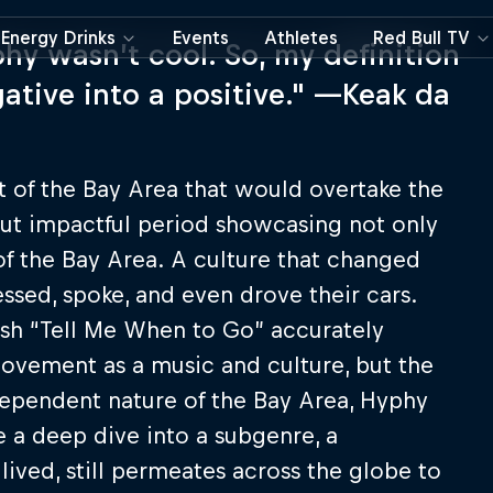
Energy Drinks
Events
Athletes
Red Bull TV
hy wasn’t cool. So, my definition
ative into a positive." —Keak da
 of the Bay Area that would overtake the
 but impactful period showcasing not only
 of the Bay Area. A culture that changed
ssed, spoke, and even drove their cars.
sh “Tell Me When to Go” accurately
vement as a music and culture, but the
dependent nature of the Bay Area, Hyphy
e a deep dive into a subgenre, a
ived, still permeates across the globe to