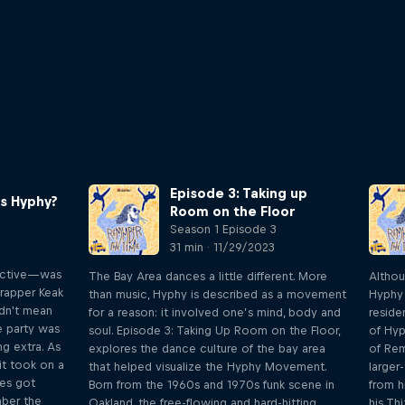
Episode 3: Taking up
is Hyphy?
Room on the Floor
Season 1 Episode 3
31 min · 11/29/2023
active—was
The Bay Area dances a little different. More
Althou
 rapper Keak
than music, Hyphy is described as a movement
Hyphy 
didn't mean
for a reason: it involved one’s mind, body and
reside
e party was
soul. Episode 3: Taking Up Room on the Floor,
of Hyp
g extra. As
explores the dance culture of the bay area
of Re
it took on a
that helped visualize the Hyphy Movement.
larger
es got
Born from the 1960s and 1970s funk scene in
from h
mber the
Oakland, the free-flowing and hard-hitting
his Th