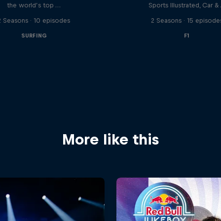
the world’s top …
Sports Illustrated, Car &
2 Seasons · 10 episodes
2 Seasons · 15 episode
SURFING
F1
More like this