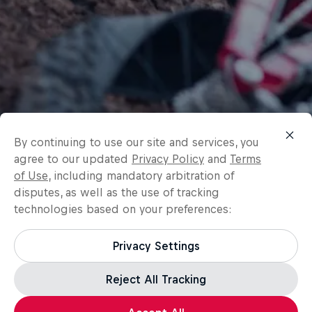
By continuing to use our site and services, you
agree to our updated
Privacy Policy
and
Terms
of Use
, including mandatory arbitration of
disputes, as well as the use of tracking
technologies based on your preferences:
Privacy Settings
Reject All Tracking