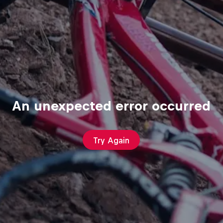
An unexpected error occurred
Try Again