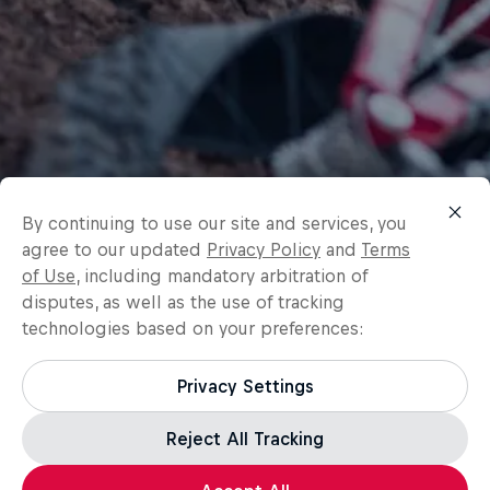
By continuing to use our site and services, you
agree to our updated
Privacy Policy
and
Terms
of Use
, including mandatory arbitration of
disputes, as well as the use of tracking
technologies based on your preferences:
Privacy Settings
Reject All Tracking