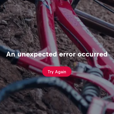
An unexpected error occurred
Try Again