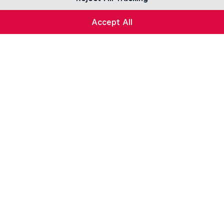
Accept All