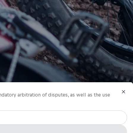
ndatory arbitration of disputes, as well as the use