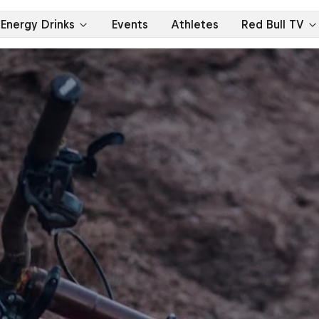
Energy Drinks
Events
Athletes
Red Bull TV