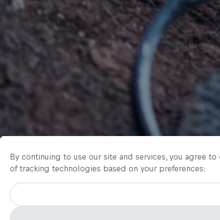
By continuing to use our site and services, you agree t
of tracking technologies based on your preferences: