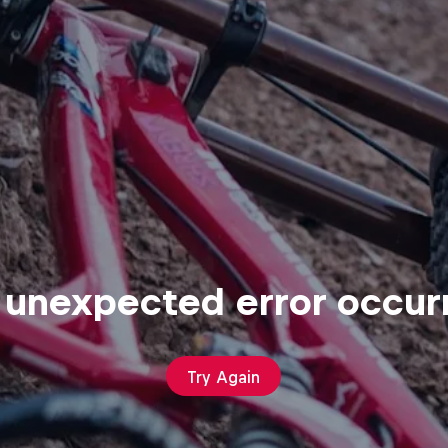
 unexpected error occur
Try Again