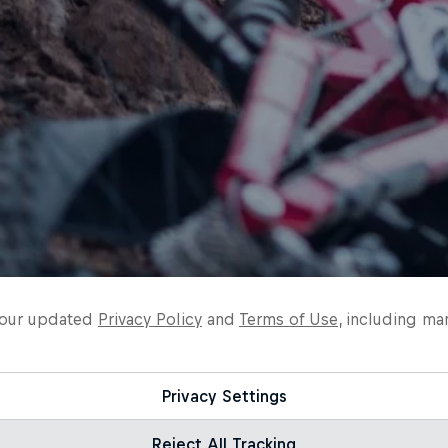
o our updated
Privacy Policy
and
Terms of Use
, including ma
Privacy Settings
Reject All Tracking