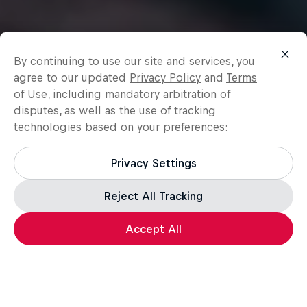
By continuing to use our site and services, you
agree to our updated
Privacy Policy
and
Terms
of Use
, including mandatory arbitration of
disputes, as well as the use of tracking
technologies based on your preferences:
Privacy Settings
Reject All Tracking
Accept All
Surfing
Surfing