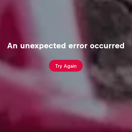
An unexpected error occurred
Try Again