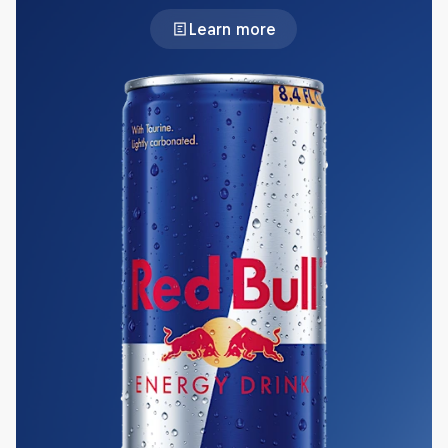
Learn more