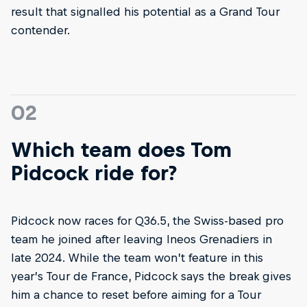
result that signalled his potential as a Grand Tour
contender.
02
Which team does Tom
Pidcock ride for?
Pidcock now races for Q36.5, the Swiss-based pro
team he joined after leaving Ineos Grenadiers in
late 2024. While the team won’t feature in this
year’s Tour de France, Pidcock says the break gives
him a chance to reset before aiming for a Tour