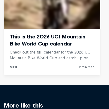
More like this