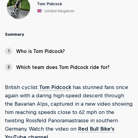
Tom Pidcock
United Kingdom
Summary
Who is Tom Pidcock?
1
Which team does Tom Pidcock ride for?
2
British cyclist
Tom Pidcock
has stunned fans once
again with a daring high-speed descent through
the Bavarian Alps, captured in a new video showing
him reaching speeds close to 62 mph on the
twisting Rossfeld Panoramastrasse in southern
Germany. Watch the video on
Red Bull Bike's
YouTube channel
.