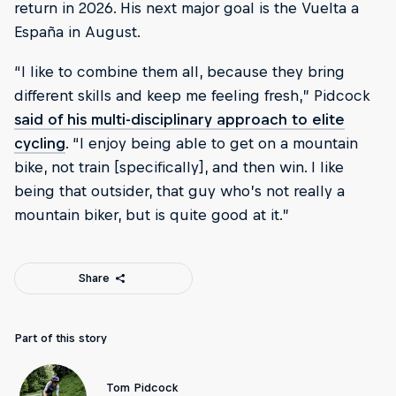
return in 2026. His next major goal is the Vuelta a
España in August.
“I like to combine them all, because they bring
different skills and keep me feeling fresh,” Pidcock
said of his multi-disciplinary approach to elite
cycling
. “I enjoy being able to get on a mountain
bike, not train [specifically], and then win. I like
being that outsider, that guy who’s not really a
mountain biker, but is quite good at it.”
Share
Part of this story
Tom Pidcock