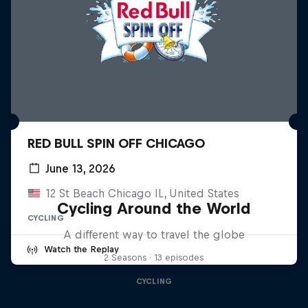
RED BULL SPIN OFF CHICAGO
June 13, 2026
12 St Beach Chicago IL, United States
Cycling Around the World
CYCLING
A different way to travel the globe
Watch the Replay
2 Seasons · 13 episodes
CYCLING