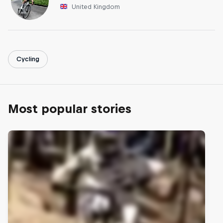
United Kingdom
Cycling
Most popular stories