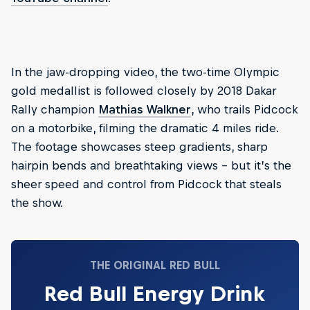
In the jaw-dropping video, the two-time Olympic
gold medallist is followed closely by 2018 Dakar
Rally champion
Mathias Walkner
, who trails Pidcock
on a motorbike, filming the dramatic 4 miles ride.
The footage showcases steep gradients, sharp
hairpin bends and breathtaking views – but it’s the
sheer speed and control from Pidcock that steals
the show.
THE ORIGINAL RED BULL
Red Bull Energy Drink