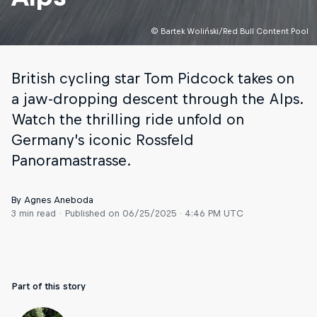
© Bartek Woliński/Red Bull Content Pool
British cycling star Tom Pidcock takes on
a jaw-dropping descent through the Alps.
Watch the thrilling ride unfold on
Germany’s iconic Rossfeld
Panoramastrasse.
By Agnes Aneboda
3 min read
Published on
06/25/2025 · 4:46 PM UTC
Part of this story