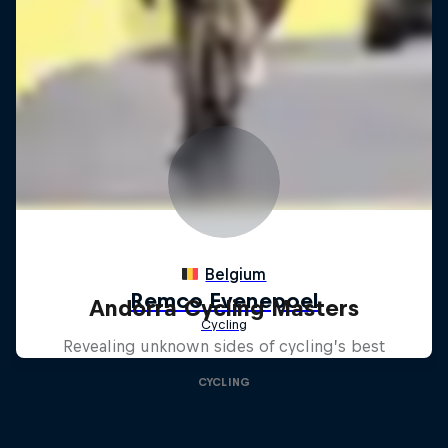
Andorra Cycling Masters
Revealing unknown sides of cycling’s best
CYCLING