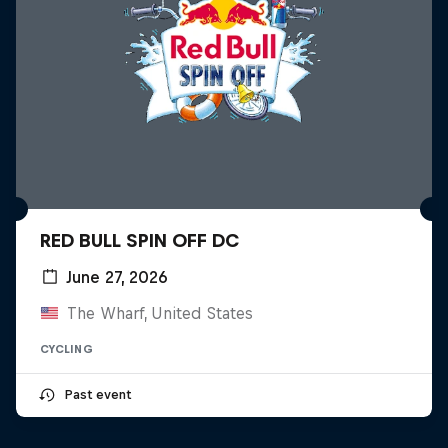
RED BULL SPIN OFF DC
June 27, 2026
The Wharf, United States
CYCLING
Past event