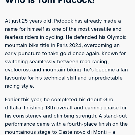
At just 25 years old, Pidcock has already made a
name for himself as one of the most versatile and
fearless riders in cycling. He defended his Olympic
mountain bike title in Paris 2024, overcoming an
early puncture to take gold once again. Known for
switching seamlessly between road racing,
cyclocross and mountain biking, he’s become a fan
favourite for his technical skill and unpredictable
racing style.
Earlier this year, he completed his debut Giro
d’Italia, finishing 13th overall and earning praise for
his consistency and climbing strength. A stand-out
performance came with a fourth-place finish on the
mountainous stage to Castelnovo di Monti – a