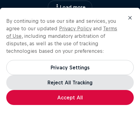
Load more
By continuing to use our site and services, you
agree to our updated
Privacy Policy
and
Terms
of Use
, including mandatory arbitration of
disputes, as well as the use of tracking
technologies based on your preferences:
Privacy Settings
Reject All Tracking
Accept All