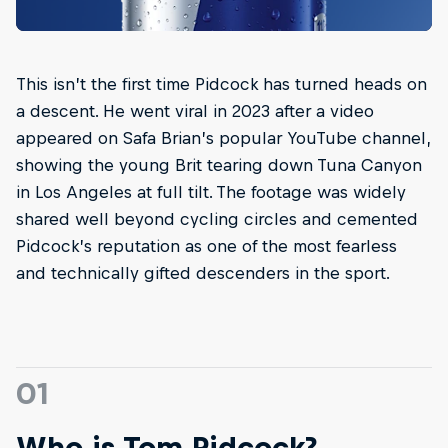
This isn’t the first time Pidcock has turned heads on
a descent. He went viral in 2023 after a video
appeared on Safa Brian’s popular YouTube channel,
showing the young Brit tearing down Tuna Canyon
in Los Angeles at full tilt. The footage was widely
shared well beyond cycling circles and cemented
Pidcock’s reputation as one of the most fearless
and technically gifted descenders in the sport.
01
Who is Tom Pidcock?