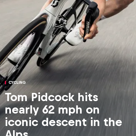
CYCLING
Tom Pidcock hits
nearly 62 mph on
iconic descent in the
Alps