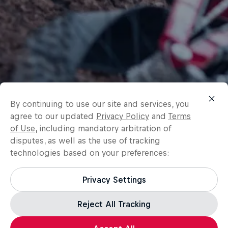
By continuing to use our site and services, you
agree to our updated
Privacy Policy
and
Terms
of Use
, including mandatory arbitration of
disputes, as well as the use of tracking
technologies based on your preferences:
Privacy Settings
Reject All Tracking