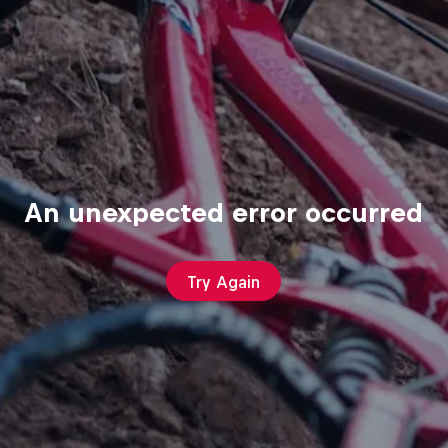
An unexpected error occurred
Try Again