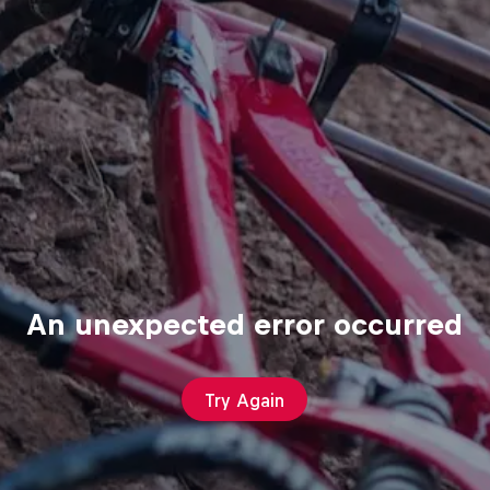
An unexpected error occurred
Try Again