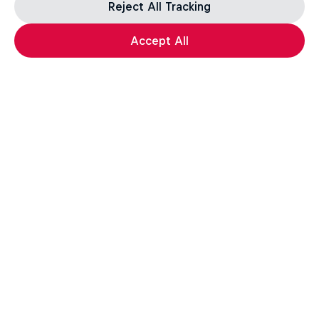
Reject All Tracking
Accept All