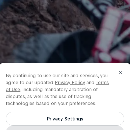
By continuing to use our site and services, you
agree to our updated
Privacy Policy
and
Terms
of Use
, including mandatory arbitration of
disputes, as well as the use of tracking
technologies based on your preferences:
Privacy Settings