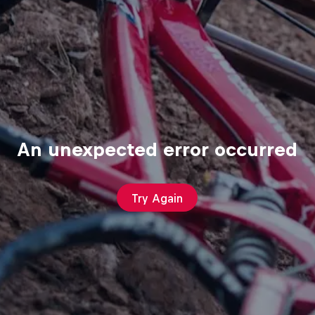
An unexpected error occurred
Try Again