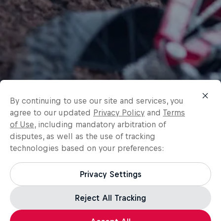
By continuing to use our site and services, you
agree to our updated
Privacy Policy
and
Terms
of Use
, including mandatory arbitration of
disputes, as well as the use of tracking
technologies based on your preferences:
Privacy Settings
Reject All Tracking