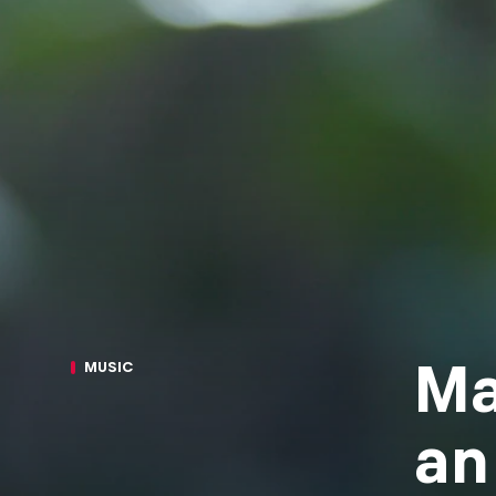
Ma
MUSIC
an