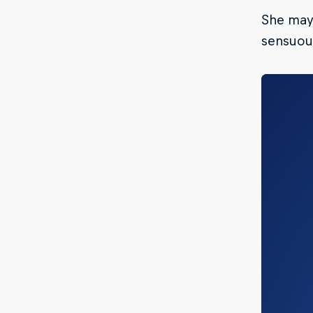
She may 
sensuous