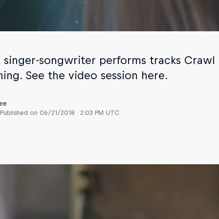
 singer-songwriter performs tracks Craw
ing. See the video session here.
ee
Published on
06/21/2018 · 2:03 PM UTC