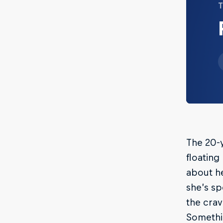
T
The 20-
floating
about he
she’s sp
the cra
Somethi