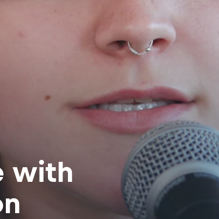
e with
on