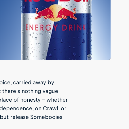
oice, carried away by
t there’s nothing vague
 place of honesty – whether
independence, on Crawl, or
ebut release Somebodies