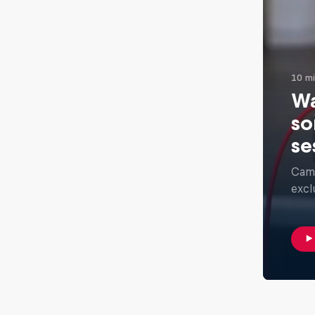
10 m
Wa
so
se
Camb
excl