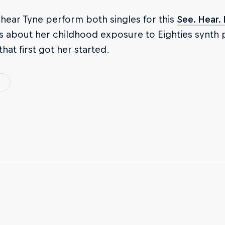
hear Tyne perform both singles for this
See. Hear.
ks about her childhood exposure to Eighties synth
that first got her started.