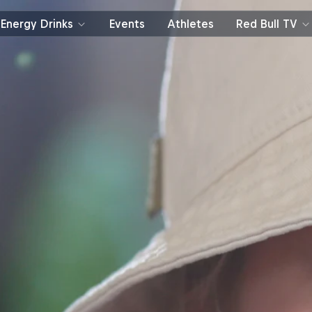
Energy Drinks
Events
Athletes
Red Bull TV