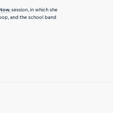
 Now.
session, in which she
 pop, and the school band