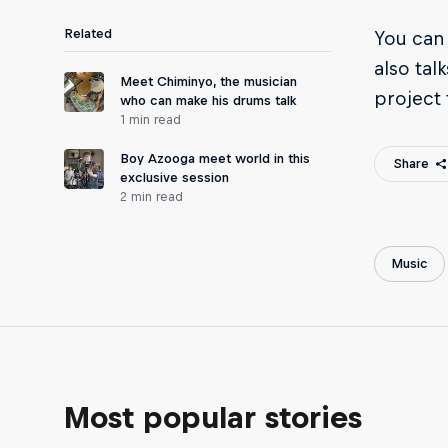
Related
You can 
also tal
Meet Chiminyo, the musician
project 
who can make his drums talk
1 min read
Boy Azooga meet world in this
Share
exclusive session
2 min read
Music
Most popular stories