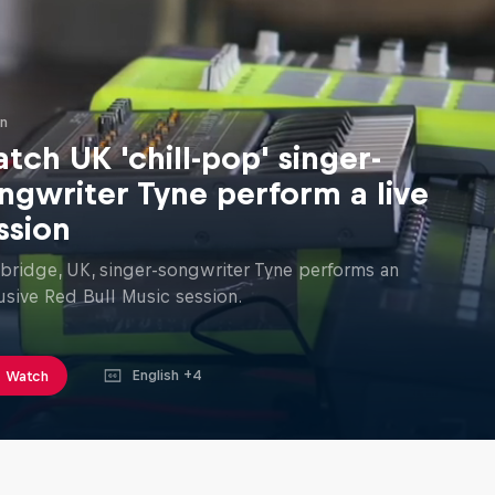
in
tch UK 'chill-pop' singer-
ngwriter Tyne perform a live
ssion
ridge, UK, singer-songwriter Tyne performs an
usive Red Bull Music session.
English +4
Watch