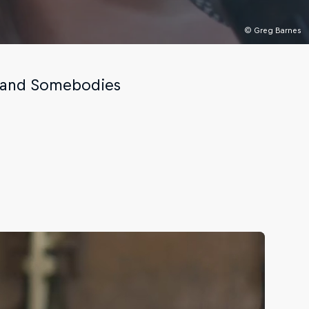
© Greg Barnes
l and Somebodies