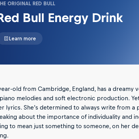
HE ORIGINAL RED BULL
Red Bull Energy Drink
Learn more
year-old from Cambridge, England, has a dreamy v
 piano melodies and soft electronic production. Ye
r lyrics. She’s determined to always write from a
eaking about the importance of individuality and 
ving to mean just something to someone, on her d
ng.