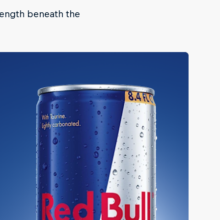
trength beneath the