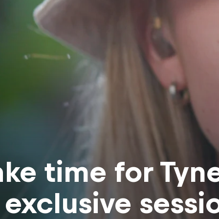
ke time for Tyn
 exclusive sessi