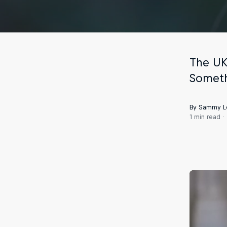
The UK
Someth
By Sammy L
1 min read