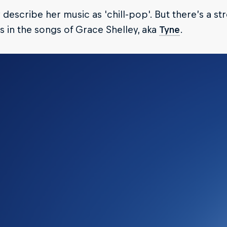
describe her music as 'chill-pop'. But there’s a s
 in the songs of Grace Shelley, aka
Tyne
.