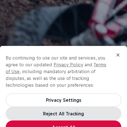
By continuing to use our site and services, you
agree to our updated
Privacy Policy
and
Terms
of Use
, including mandatory arbitration of
disputes, as well as the use of tracking
technologies based on your preferences:
Privacy Settings
Reject All Tracking