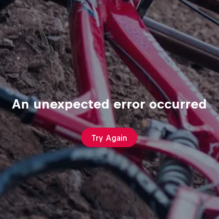
An unexpected error occurred
Try Again