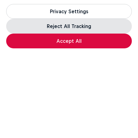
Privacy Settings
Reject All Tracking
Accept All
Assassin's Creed Black Flag Resynced
For the leap of faith.
How well do you know the Credo? Take the quiz,
test your knowledge, and a unique in-game reward*
awaits those who complete the challenge.