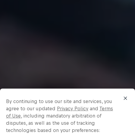
By continuing to use our site and services, you
agree to our updated
Privacy Policy
and
Terms
of Use
, including mandatory arbitration of
disputes, as well as the use of tracking
technologies based on your preferences: