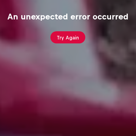
An unexpected error occurred
Try Again