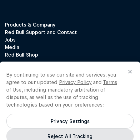
By continuing to use our site and services, you
agree to our updated
Privacy Policy
and
Terms
of Use
, including mandatory arbitration of
disputes, as well as the use of tracking
technologies based on your preferences:
Privacy Settings
Reject All Tracking