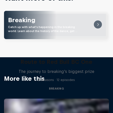
Breaking
Catch up with what's happening in the breaking
world. Learn about the history of the dance, get …
Route to Red Bull BC One
The journey to breaking's biggest prize
More like this
2 Seasons · 12 episodes
BREAKING