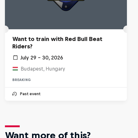
Want to train with Red Bull Beat
Riders?
July 29 – 30, 2026
Budapest, Hungary
BREAKING
Past event
Want more of this?