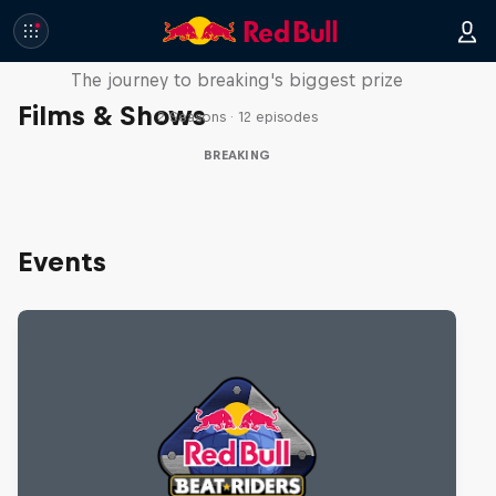
Route to Red Bull BC One
The journey to breaking's biggest prize
Films & Shows
2 Seasons · 12 episodes
BREAKING
Events