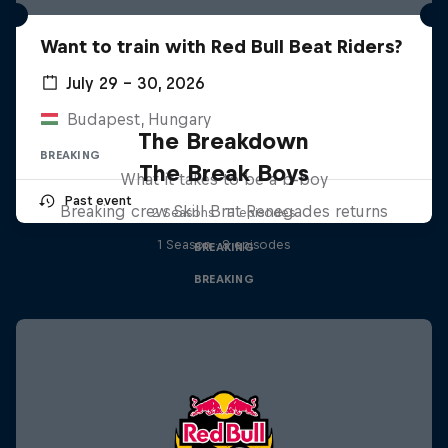
Want to train with Red Bull Beat Riders?
July 29 – 30, 2026
Budapest, Hungary
The Breakdown
BREAKING
The Break Boys
What it takes to be a b-boy
Past event
Breaking crew Skill Brat Renegades returns
2 Seasons · 11 episodes
1 Season · 8 episodes
BREAKING
BREAKING