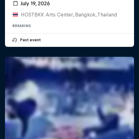
July 19, 2026
HOSTBKK Arts Center, Bangkok, Thailand
BREAKING
Past event