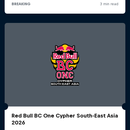
Red Bull BC One Cypher South-East Asia
2026