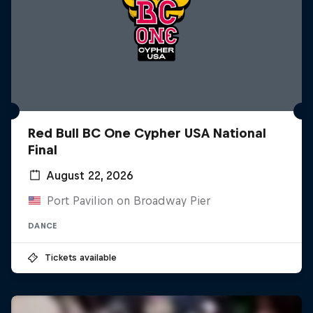
Red Bull BC One Cypher USA National
Final
August 22, 2026
Port Pavilion on Broadway Pier
DANCE
Tickets available