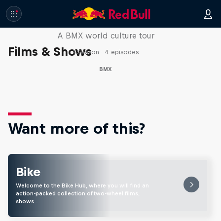
Riding Shotgun
A BMX world culture tour
Films & Shows
1 Season · 4 episodes
BMX
Want more of this?
Bike
Welcome to the Bike Hub, where you will find an
action-packed collection of two-wheel films,
shows …