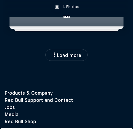
4 Photos
BMX
Load more