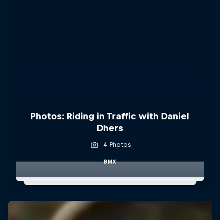
Photos: Riding in Traffic with Daniel
Dhers
4 Photos
BMX