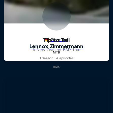
Tip to Tail
A New Zealand BMX tour
1 Season · 4 episodes
BMX