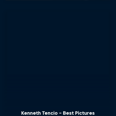
Kenneth Tencio - Best Pictures