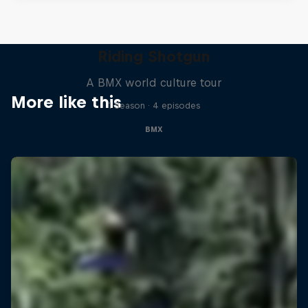
Riding Shotgun
A BMX world culture tour
More like this
1 Season · 4 episodes
BMX