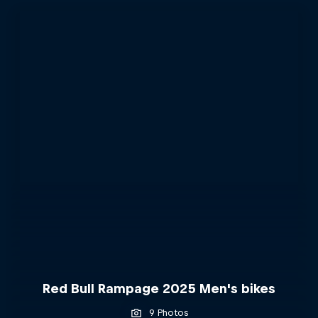
Red Bull Rampage 2025 Men's bikes
9 Photos