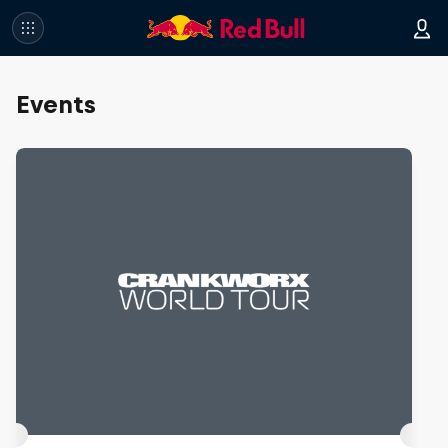
Events