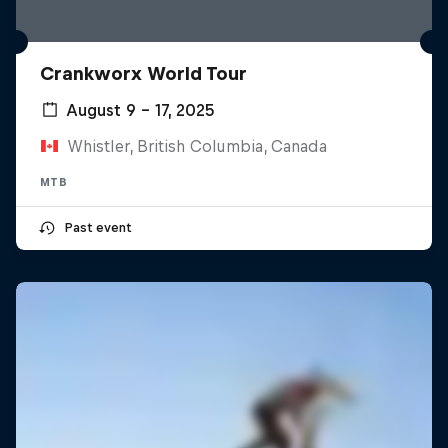
Crankworx World Tour
August 9 – 17, 2025
Whistler, British Columbia, Canada
MTB
Past event