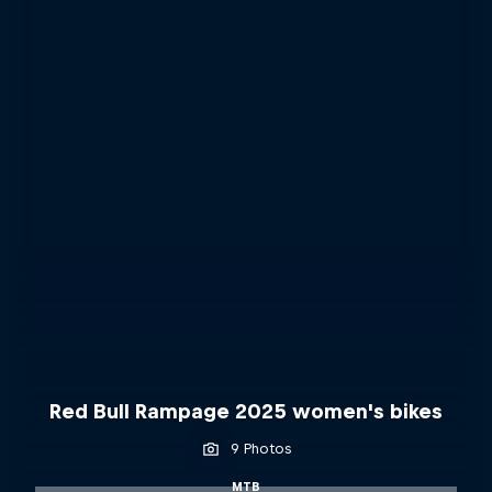
Red Bull Rampage 2025 women's bikes
9 Photos
MTB