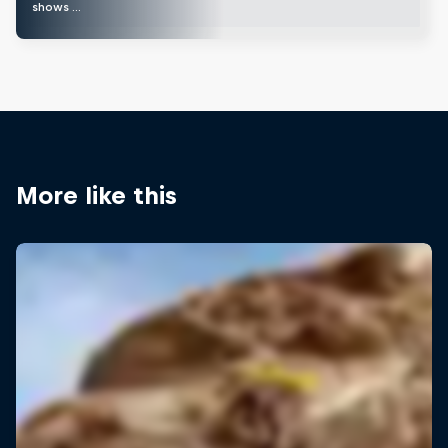
shows …
More like this