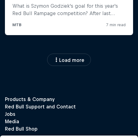
Load more