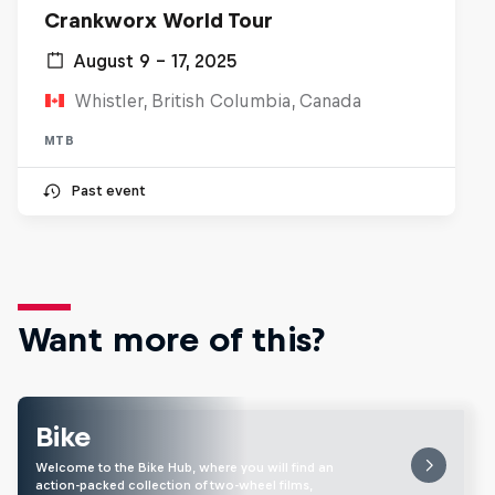
Crankworx World Tour
August 9 – 17, 2025
Whistler, British Columbia, Canada
MTB
Past event
Want more of this?
Bike
Welcome to the Bike Hub, where you will find an
action-packed collection of two-wheel films,