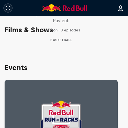
Hoops Passport
Take a trip with Lethal Shooter and Chloe
Pavlech
Films & Shows
1 Season · 3 episodes
BASKETBALL
Events