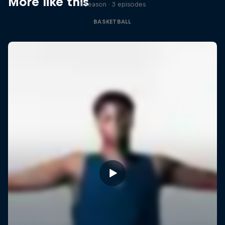
More like this
1 Season · 3 episodes
BASKETBALL