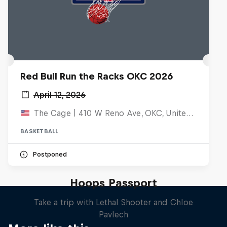
Red Bull Run the Racks OKC 2026
April 12, 2026
The Cage | 410 W Reno Ave, OKC, United States
BASKETBALL
Postponed
Hoops Passport
Take a trip with Lethal Shooter and Chloe
Pavlech