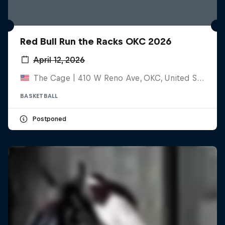
Red Bull Run the Racks OKC 2026
April 12, 2026
The Cage | 410 W Reno Ave, OKC, United States
BASKETBALL
Postponed