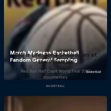
Ball is Life: 3on3 Showdown at
the Pyramids
Red Bull Half Court World Final 2022
documentary
BASKETBALL