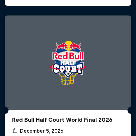
Red Bull Half Court World Final 2026
December 5, 2026