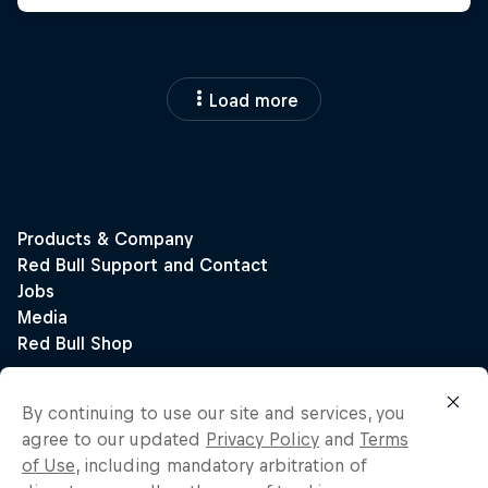
Load more
By continuing to use our site and services, you
agree to our updated
Privacy Policy
and
Terms
of Use
, including mandatory arbitration of