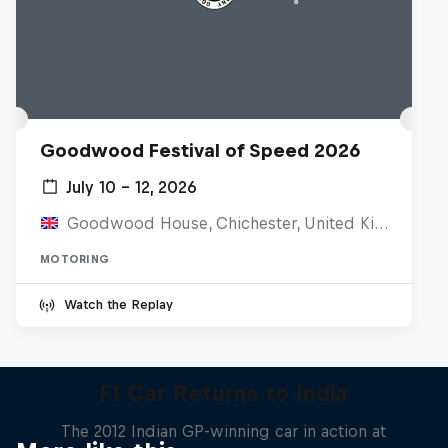
Goodwood Festival of Speed 2026
July 10 – 12, 2026
Goodwood House, Chichester, United Kingdom
MOTORING
Watch the Replay
F1 Car Returns to India
The 2012 Indian GP-winning car in action at