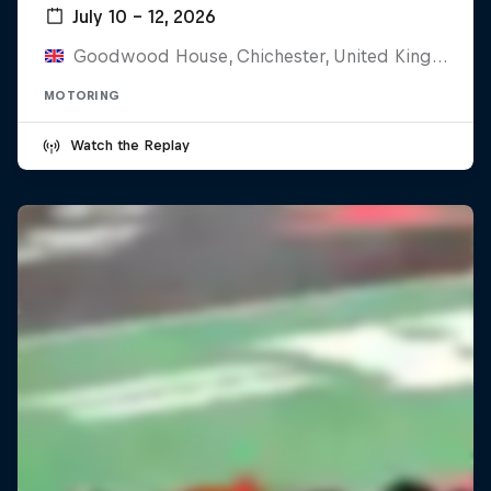
July 10 – 12, 2026
Goodwood House, Chichester, United Kingdom
MOTORING
Watch the Replay