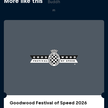
More like this
Buddh
F1
Goodwood Festival of Speed 2026