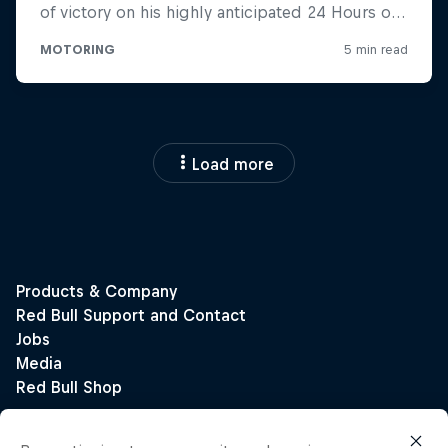
Load more