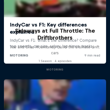
Sideways at Full Throttle: The
Driftbrothers
Joe and Elias Hountondji build the ultimate drift
cars
1 Season · 4 episodes
MOTORING