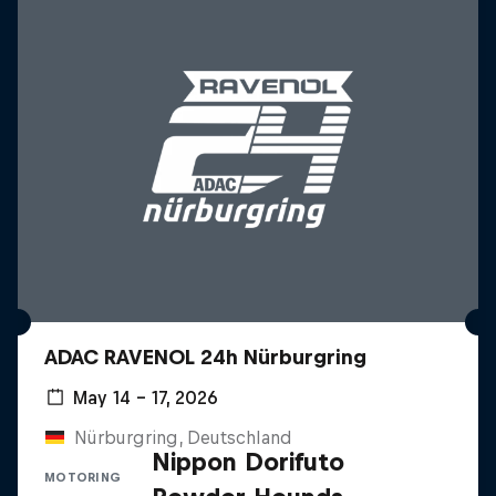
ADAC RAVENOL 24h Nürburgring
May 14 – 17, 2026
Nürburgring, Deutschland
Nippon Dorifuto
MOTORING