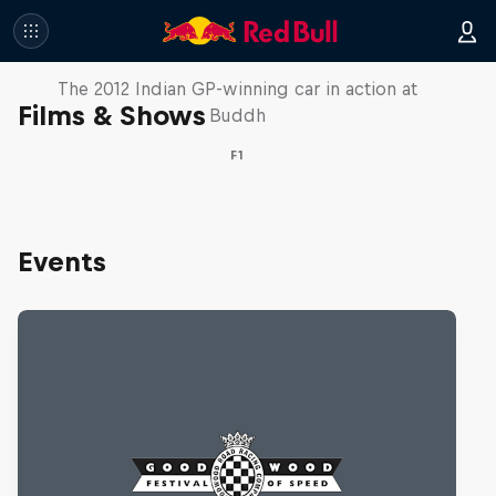
F1 Car Returns to India
The 2012 Indian GP-winning car in action at
Films & Shows
Buddh
F1
Events