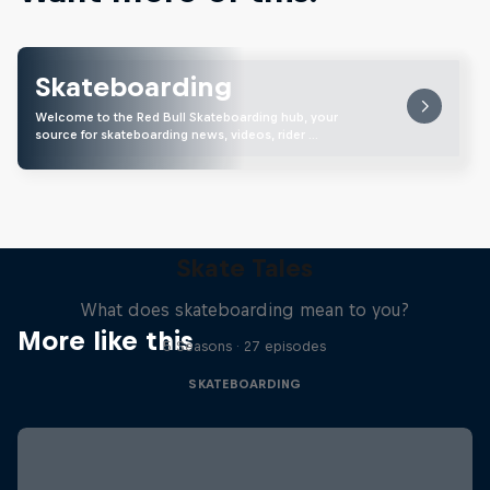
Skateboarding
Welcome to the Red Bull Skateboarding hub, your
source for skateboarding news, videos, rider …
Skate Tales
What does skateboarding mean to you?
More like this
5 Seasons · 27 episodes
SKATEBOARDING