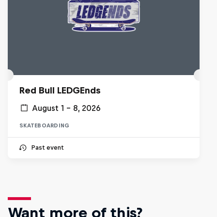
Red Bull LEDGEnds
August 1 – 8, 2026
SKATEBOARDING
Past event
Want more of this?