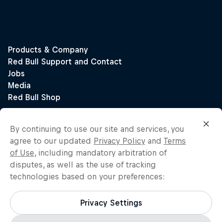
By continuing to use our site and services, you
agree to our updated
Privacy Policy
and
Terms
of Use
, including mandatory arbitration of
disputes, as well as the use of tracking
technologies based on your preferences:
Privacy Settings