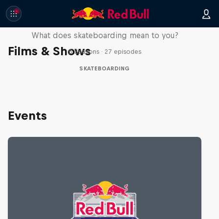
Skate Tales
What does skateboarding mean to you?
Films & Shows
5 Seasons · 27 episodes
SKATEBOARDING
Events