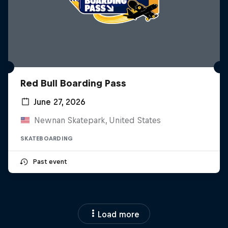
Red Bull Boarding Pass
June 27, 2026
Newnan Skatepark, United States
SKATEBOARDING
Past event
Load more