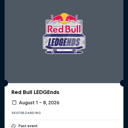
Red Bull LEDGEnds
August 1 – 8, 2026
SKATEBOARDING
Past event