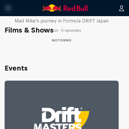
Nippon Dorifuto
Mad Mike's journey in Formula DRIFT Japan
Films & Shows
1 Season · 5 episodes
MOTORING
Events