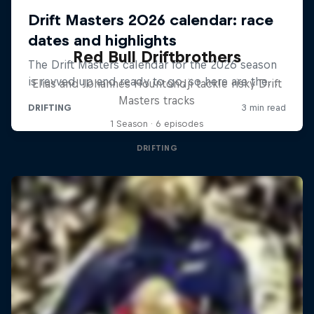
Red Bull Driftbrothers
Elias and Johannes Hountondji tackle risky Drift
Masters tracks
1 Season · 6 episodes
DRIFTING