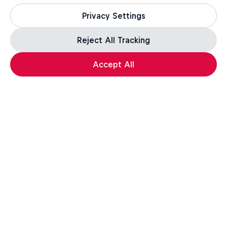
1 Season · 2 episodes
Privacy Settings
Reject All Tracking
Load more
Accept All