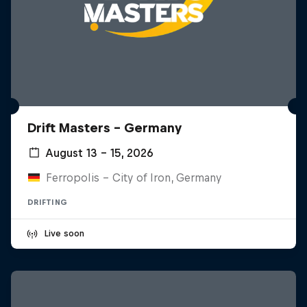
Drift Masters – Germany
August 13 – 15, 2026
Ferropolis – City of Iron, Germany
DRIFTING
Live soon