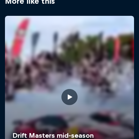
More like this