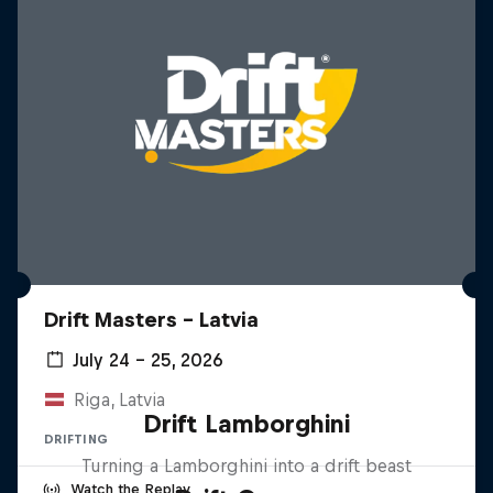
Drift Masters – Latvia
July 24 – 25, 2026
Riga, Latvia
Drift Lamborghini
DRIFTING
Turning a Lamborghini into a drift beast
Watch the Replay