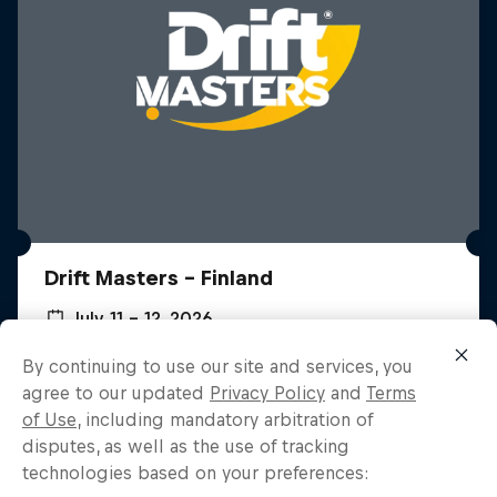
Drift Masters – Finland
July 11 – 12, 2026
Hämeenlinna, Finland
By continuing to use our site and services, you
agree to our updated
Privacy Policy
and
Terms
DRIFTING
Custom Forte
of Use
, including mandatory arbitration of
disputes, as well as the use of tracking
Watch the Replay
Watch a Kia get rebuilt into a race car
technologies based on your preferences: