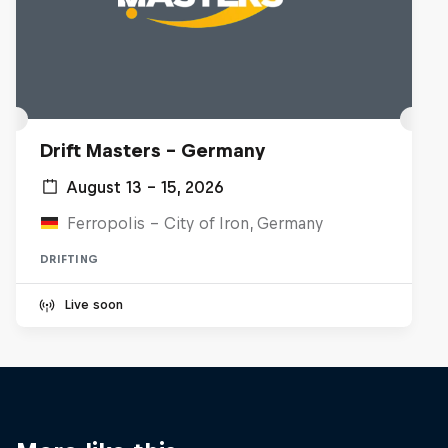
Drift Masters – Germany
August 13 – 15, 2026
Ferropolis – City of Iron, Germany
DRIFTING
Live soon