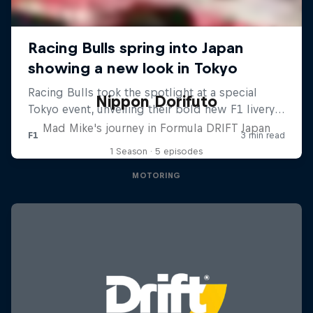
Nippon Dorifuto
Mad Mike's journey in Formula DRIFT Japan
1 Season · 5 episodes
MOTORING