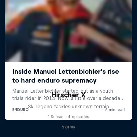
Hirscher X
Ski legend tackles unknown terrain
1 Season · 4 episodes
SKIING