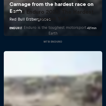
Hard Enduro 2025: The Hardest
Season Yet?
Hard Enduro is the toughest motorsport on
Earth
MTB ENDURO