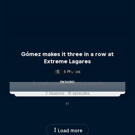
Gómez makes it three in a row at
Extreme Lagares
ABC of...
4 Photos
ENDURO
A crash course in action sports
2 Seasons · 15 episodes
F1
Load more