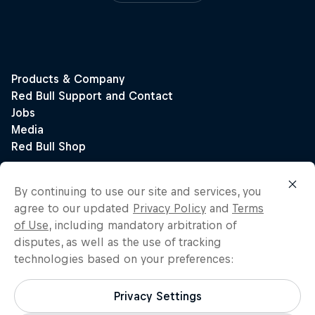
By continuing to use our site and services, you
agree to our updated
Privacy Policy
and
Terms
of Use
, including mandatory arbitration of
disputes, as well as the use of tracking
technologies based on your preferences:
Privacy Settings