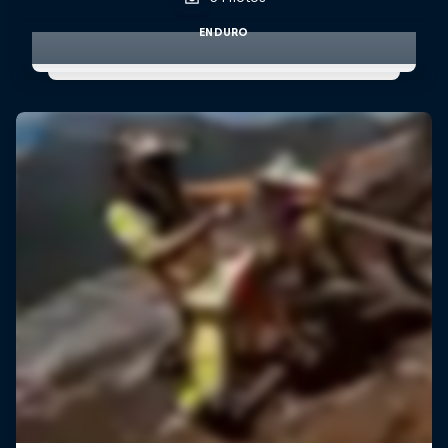
ENDURO