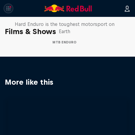
Hard Enduro 2025: The Hardest
Season Yet?
Hard Enduro is the toughest motorsport on
Films & Shows
Earth
MTB ENDURO
More like this