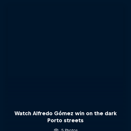
Watch Alfredo Gómez win on the dark
Porto streets
5 Photos