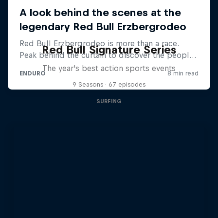
Red Bull Signature Series
The year's best action sports events
9 Seasons · 67 episodes
SURFING