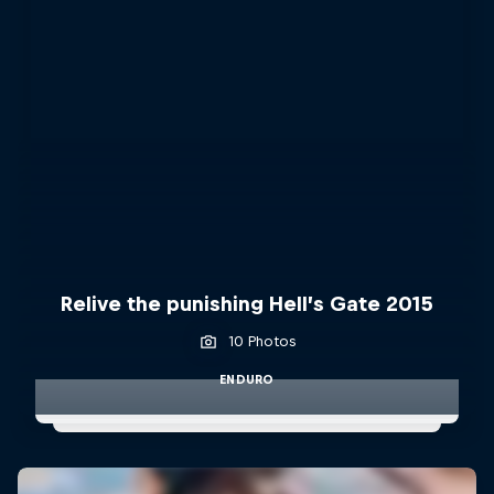
Relive the punishing Hell’s Gate 2015
10 Photos
ENDURO