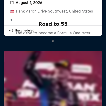
August 1, 2026
Hank Aaron Drive Southwest, United States
F1
Road to 55
Rescheduled
The drive to become a Formula One racer
F1