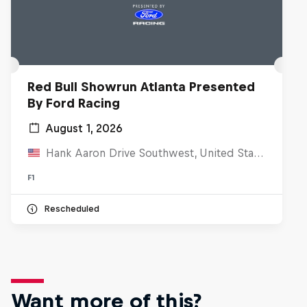
Red Bull Showrun Atlanta Presented
By Ford Racing
August 1, 2026
Hank Aaron Drive Southwest, United States
F1
Rescheduled
Want more of this?