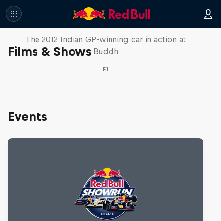
F1 Car Returns to India
The 2012 Indian GP-winning car in action at
Films & Shows
Buddh
F1
Events