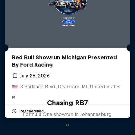
Red Bull Showrun Michigan Presented
By Ford Racing
July 25, 2026
3 Parklane Blvd, Dearborn, MI, United States
F1
Chasing RB7
Rescheduled
Formula One showrun in Johannesburg
F1