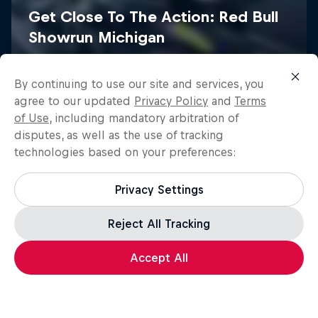
Red Bull Racing Road Trips
By continuing to use our site and services, you
ABC of...
See the world with Formula One drivers
agree to our updated
Privacy Policy
and
Terms
of Use
, including mandatory arbitration of
A crash course in action sports
3 Seasons · 13 episodes
disputes, as well as the use of tracking
2 Seasons · 15 episodes
F1
technologies based on your preferences:
F1
Privacy Settings
Reject All Tracking
Load more
Accept All