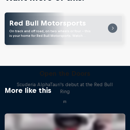
Red Bull Motorsports
On track and off road, on two wheels or four - this
is your home for Red Bull Motorsports. Watch …
Open the Doors
Scuderia AlphaTauri's debut at the Red Bull
More like this
Ring
F1