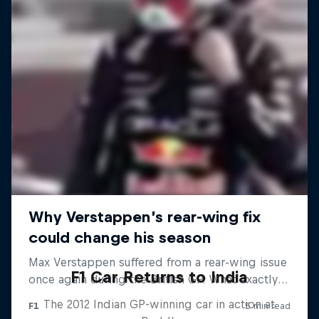
F1 Car Returns to India
The 2012 Indian GP-winning car in action at