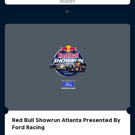
Buddh
F1
Red Bull Showrun Atlanta Presented By
Ford Racing