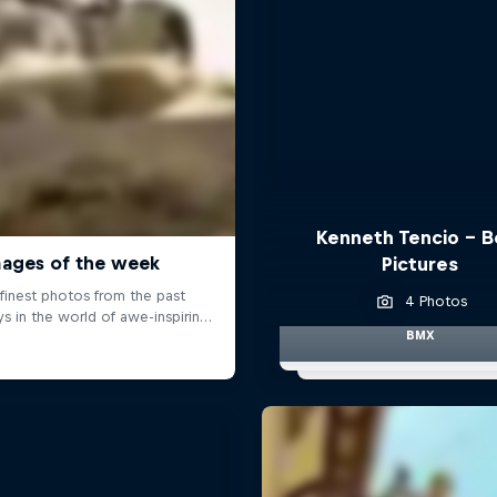
Kenneth Tencio - B
Pictures
4 Photos
BMX