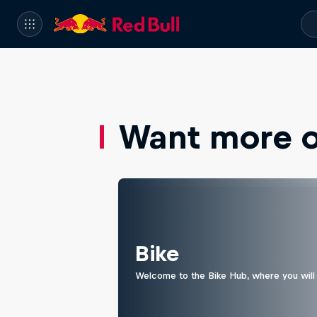
Want more of
Bike
Welcome to the Bike Hub, where you will 