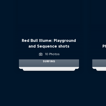
Red Bull Illume: Playground
and Sequence shots
P
10 Photos
SURFING