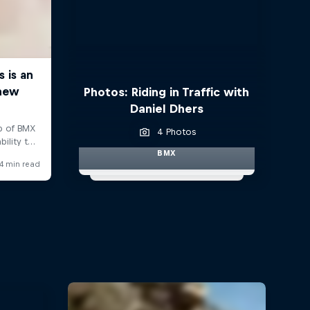
Photos: Riding in Traffic with
Daniel Dhers
4 Photos
BMX