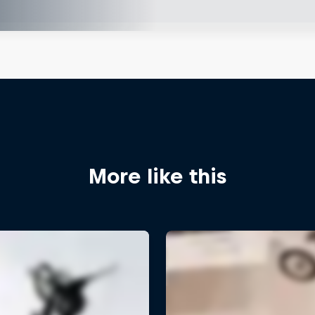
More like this