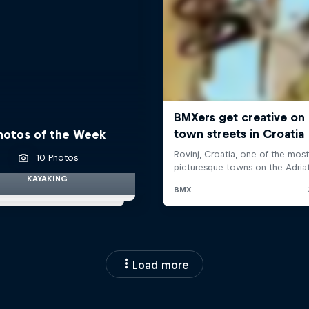
hotos of the Week
10 Photos
KAYAKING
Load more