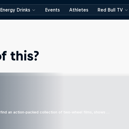
Energy Drinks
Events
Athletes
Red Bull TV
 this?
find an action-packed collection of two-wheel films, shows …