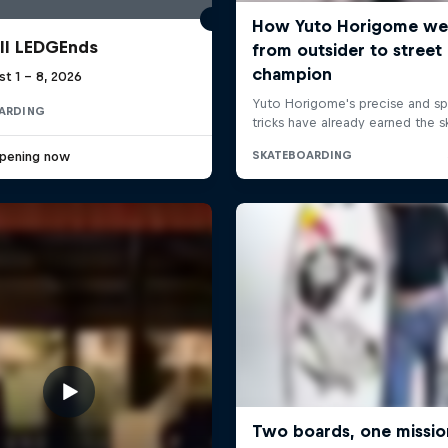
ll LEDGEnds
t 1 – 8, 2026
ARDING
pening now