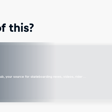
 this?
b, your source for skateboarding news, videos, rider …