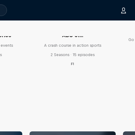
eries
ABC of...
Go 
 events
A crash course in action sports
s
2 Seasons · 15 episodes
F1