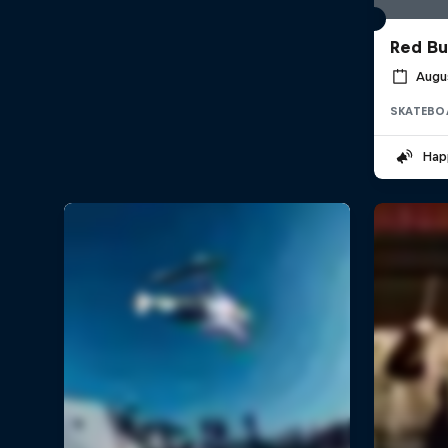
Red Bu
Augus
SKATEBO
Hap