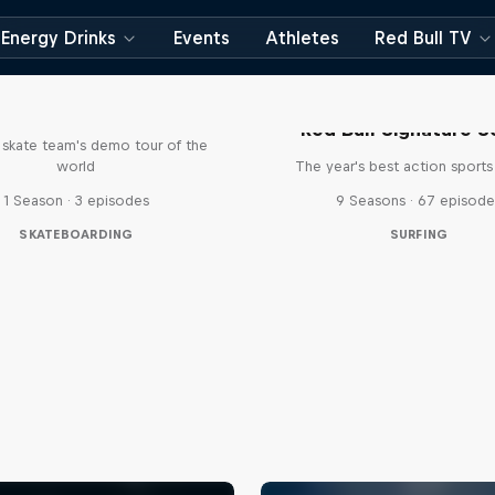
Energy Drinks
Events
Athletes
Red Bull TV
d Bull Drop In Tour
Red Bull Signature S
l skate team's demo tour of the
world
The year's best action sports
1 Season · 3 episodes
9 Seasons · 67 episode
SKATEBOARDING
SURFING