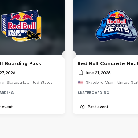
ll Boarding Pass
Red Bull Concrete Hea
27, 2026
June 21, 2026
an Skatepark, United States
Skatebird Miami, United Sta
ARDING
SKATEBOARDING
t event
Past event