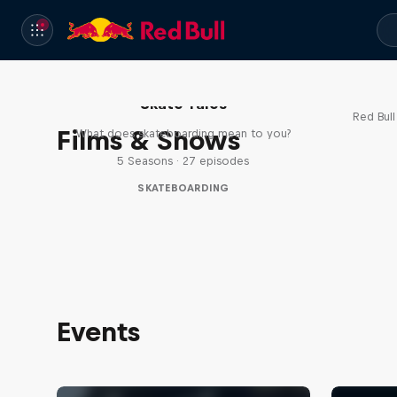
Re
Skate Tales
Red Bul
Films & Shows
What does skateboarding mean to you?
5 Seasons · 27 episodes
SKATEBOARDING
Events