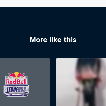
More like this