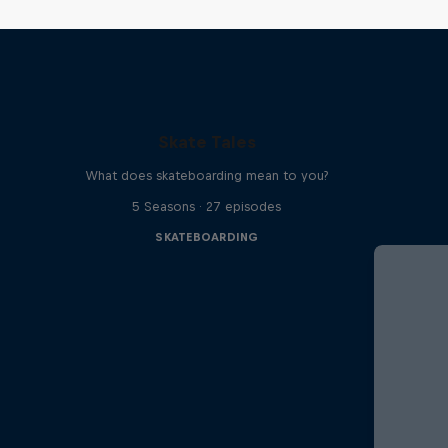
Skate Tales
What does skateboarding mean to you?
5 Seasons · 27 episodes
SKATEBOARDING