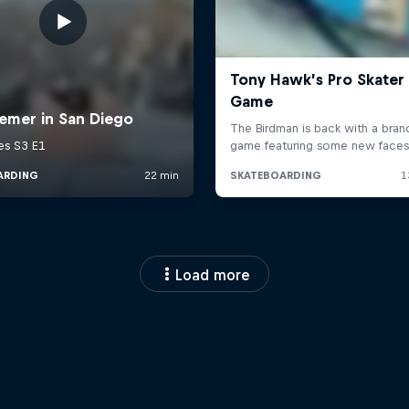
Load more