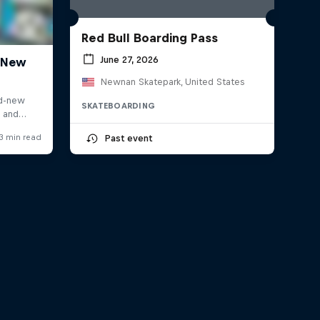
Red Bull Boarding Pass
June 27, 2026
Newnan Skatepark, United States
SKATEBOARDING
Past event