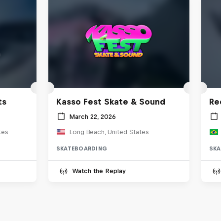
ts
Kasso Fest Skate & Sound
Re
March 22, 2026
tes
Long Beach, United States
SKATEBOARDING
SKA
Watch the Replay