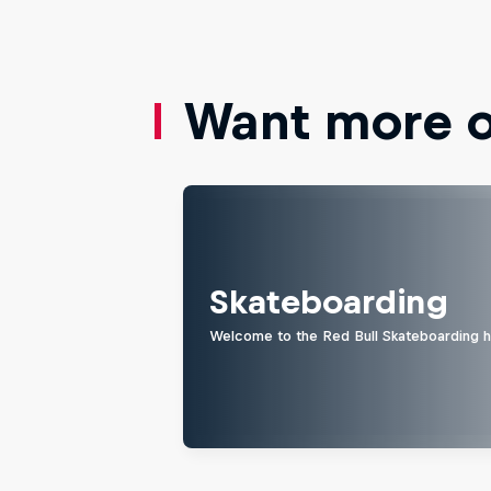
Want more of
Skateboarding
Welcome to the Red Bull Skateboarding hu