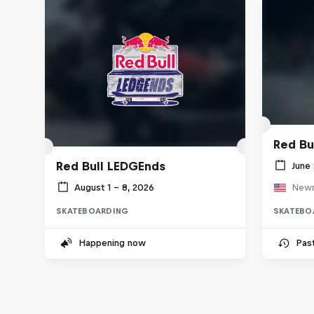
Red Bu
Red Bull LEDGEnds
June 
August 1 – 8, 2026
Newn
SKATEBOARDING
SKATEBO
Happening now
Pas