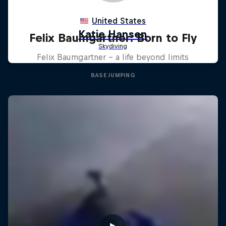
Felix Baumgartner: Born to Fly
Felix Baumgartner – a life beyond limits
BASE JUMPING