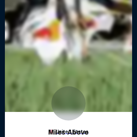
Miles Above