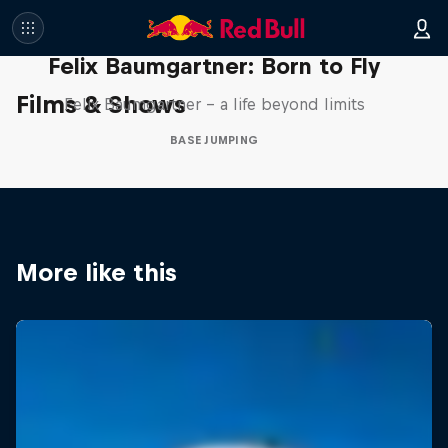
Felix Baumgartner: Born to Fly
Films & Shows
Felix Baumgartner – a life beyond limits
BASE JUMPING
More like this