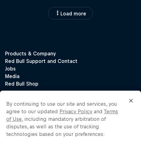
Load more
By continuing to use our site and services, you
agree to our updated
Privacy Policy
and
Terms
of Use
, including mandatory arbitration of
disputes, as well as the use of tracking
technologies based on your preferences: