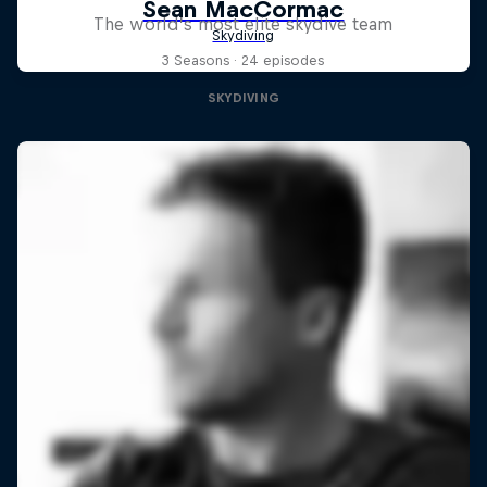
The world’s most elite skydive team
3 Seasons · 24 episodes
SKYDIVING