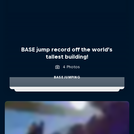
BASE jump record off the world’s
tallest building!
4 Photos
BASE JUMPING