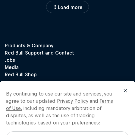
Load more
By continuing to use our site and services, you
agree to our updated
Privacy Policy
and
Terms
of Use
, including mandatory arbitration of
disputes, as well as the use of tracking
technologies based on your preferences: