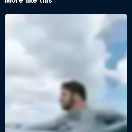
More like this