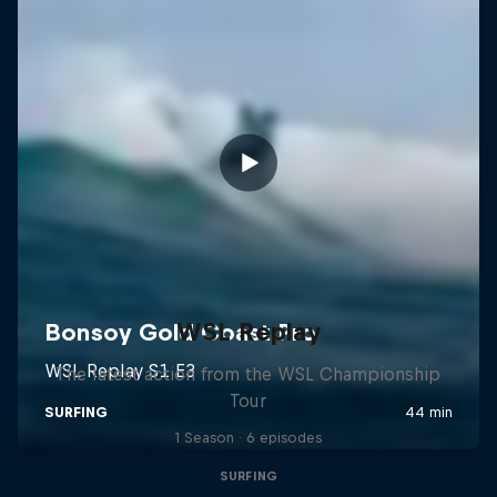
WSL Replay
The latest action from the WSL Championship
Tour
1 Season · 6 episodes
SURFING