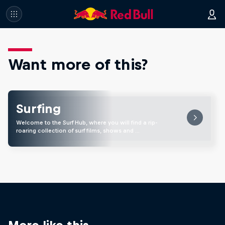
Want more of this?
Surfing
Welcome to the Surf Hub, where you will find a rip-
roaring collection of surf films, shows and …