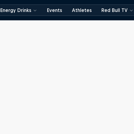
Energy Drinks
Events
Athletes
Red Bull TV