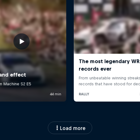
Load more