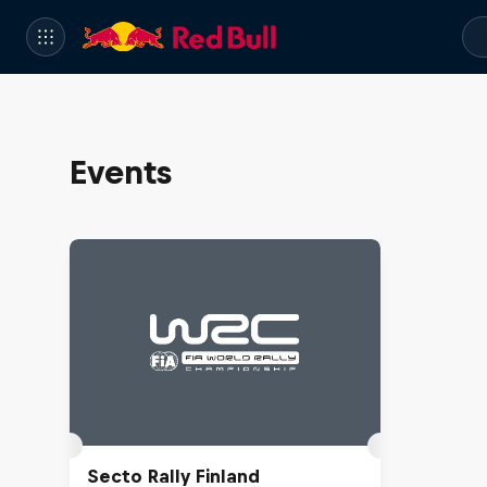
Events
Secto Rally Finland