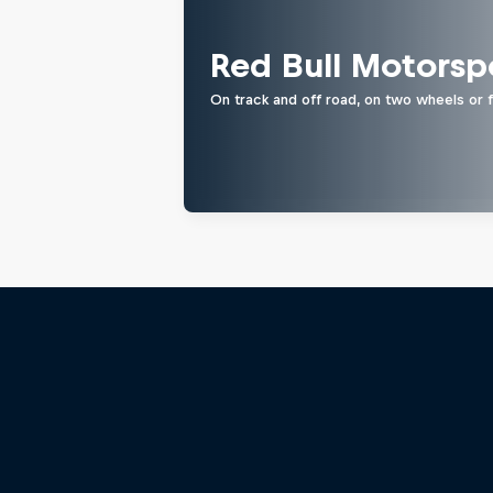
Red Bull Motorsp
On track and off road, on two wheels or 