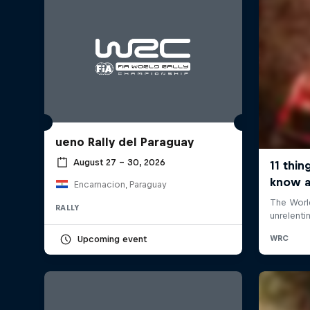
ueno Rally del Paraguay
August 27 – 30, 2026
Encarnacion, Paraguay
RALLY
Upcoming event