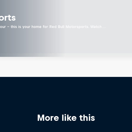
orts
four - this is your home for Red Bull Motorsports. Watch …
More like this