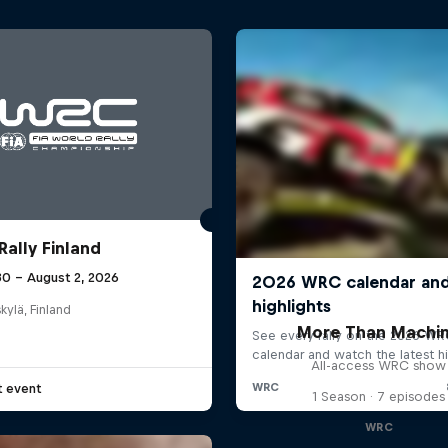
Rally Finland
30 – August 2, 2026
kylä, Finland
More Than Machi
All-access WRC show
t event
1 Season · 7 episodes
WRC