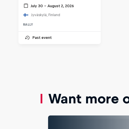
July 30 – August 2, 2026
Jyväskylä, Finland
RALLY
Past event
Want more of