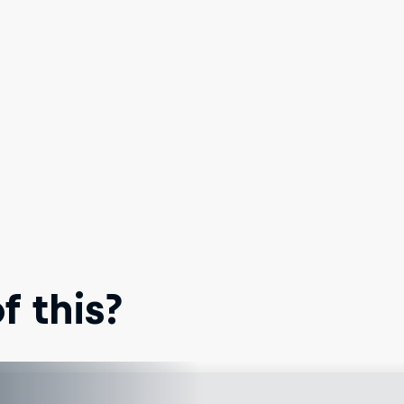
 this?