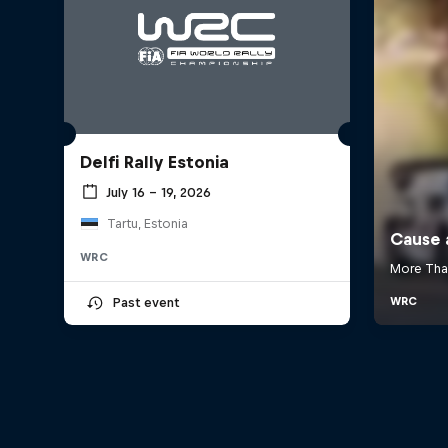
Delfi Rally Estonia
July 16 – 19, 2026
Tartu, Estonia
WRC
Past event