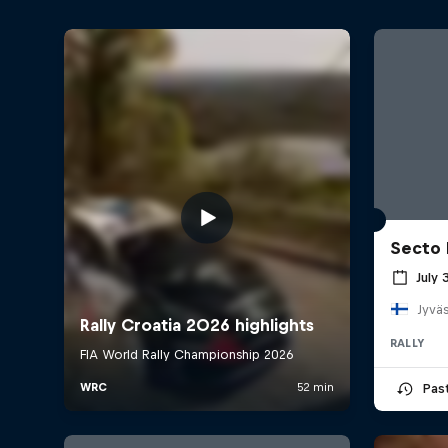
Secto 
July 
Jyväs
RALLY
Pas