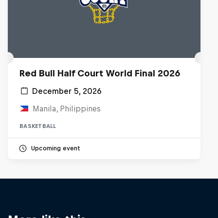
Red Bull Half Court World Final 2026
December 5, 2026
Manila, Philippines
BASKETBALL
Upcoming event