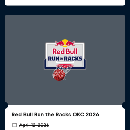
Red Bull Run the Racks OKC 2026
April 12, 2026