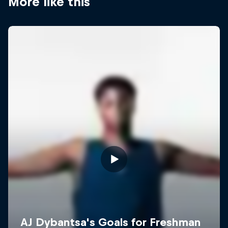
More like this