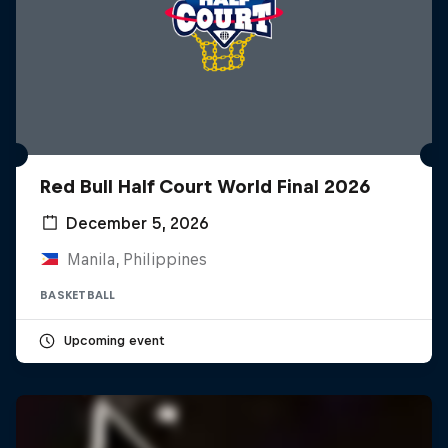
Red Bull Half Court World Final 2026
December 5, 2026
Manila, Philippines
BASKETBALL
Upcoming event