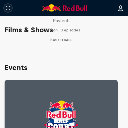
Hoops Passport
Take a trip with Lethal Shooter and Chloe
Pavlech
Films & Shows
1 Season · 3 episodes
BASKETBALL
Events