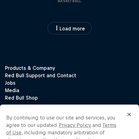
BASKETBALL
Load more
By continuing to use our site and services, you
agree to our updated
Privacy Policy
and
Terms
of Use
, including mandatory arbitration of