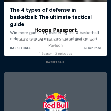
Hoops Passport
Take a trip with Lethal Shooter and Chloe
Pavlech
1 Season · 3 episodes
BASKETBALL