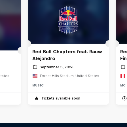
Red Bull Chapters feat. Rauw
Re
Alejandro
Fi
September 5, 2026
tates
Forest Hills Stadium, United States
MUSIC
MC 
Tickets available soon