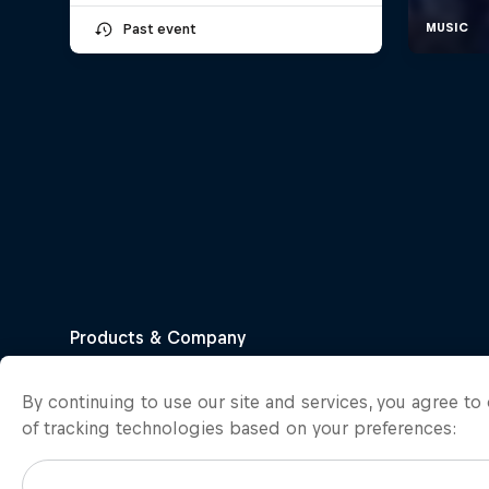
Past event
By continuing to use our site and services, you agree t
of tracking technologies based on your preferences: