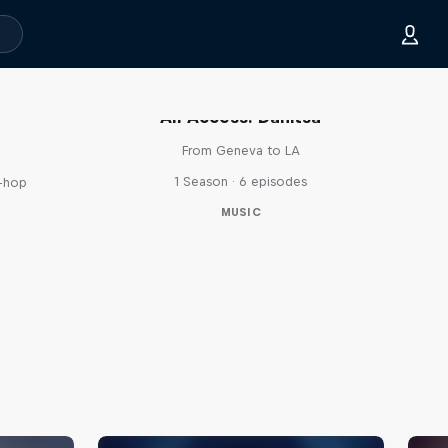
All Access: Danitsa
From Geneva to LA
1 Season · 6 episodes
p-hop
MUSIC