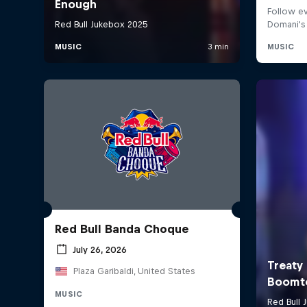
Red Bull Banda Choque
July 26, 2026
Plaza Garibaldi, United States
MUSIC