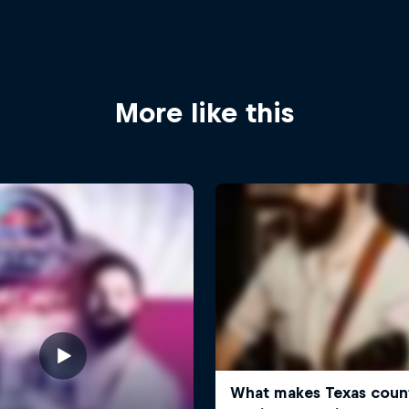
More like this