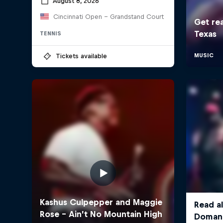
August 8, 2026
Cincinnati Open - Grandstand Court
TENNIS
Tickets available