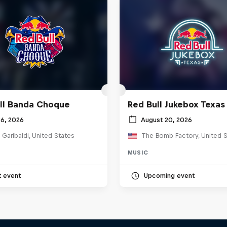
ll Banda Choque
Red Bull Jukebox Texas
26, 2026
August 20, 2026
 Garibaldi, United States
The Bomb Factory, United S
MUSIC
t event
Upcoming event