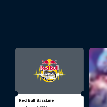
Red Bull BassLine