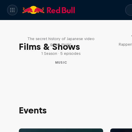
Diggin' in the Carts
The secret history of Japanese video
Films & Shows
game music
Rappers
1 Season · 5 episodes
MUSIC
Events