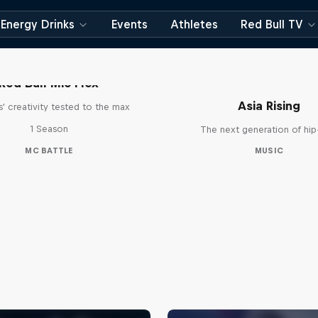
Energy Drinks
Events
Athletes
Red Bull TV
Red Bull Mic Flex
Asia Rising
' creativity tested to the max
1 Season
The next generation of hi
MC BATTLE
MUSIC