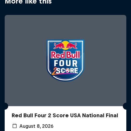
More like this
Red Bull Four 2 Score USA National Final
August 8, 2026