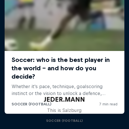
JEDER.MANN
This is Salzburg
SOCCER (FOOTBALL)