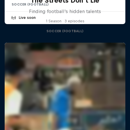
The Streets Don't Lie
SOCCER (FOOTBALL)
Finding football's hidden talents
Live soon
1 Season · 3 episodes
SOCCER (FOOTBALL)