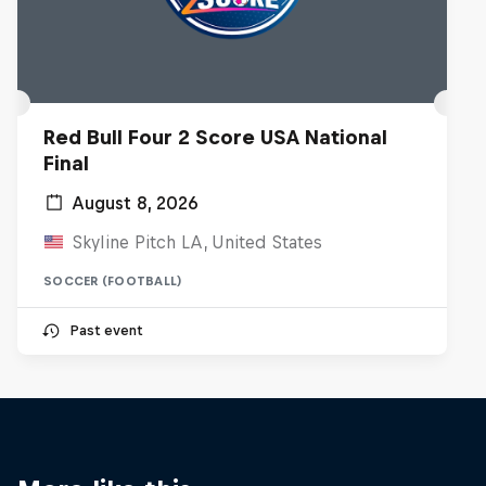
Red Bull Four 2 Score USA National
Final
August 8, 2026
Skyline Pitch LA, United States
SOCCER (FOOTBALL)
Past event