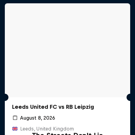
Leeds United FC vs RB Leipzig
August 8, 2026
Leeds, United Kingdom