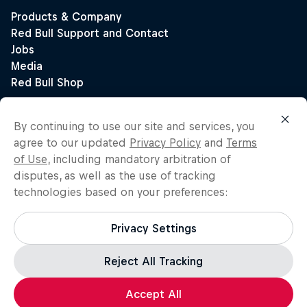
By continuing to use our site and services, you
agree to our updated
Privacy Policy
and
Terms
of Use
, including mandatory arbitration of
disputes, as well as the use of tracking
technologies based on your preferences:
Privacy Settings
Reject All Tracking
Accept All