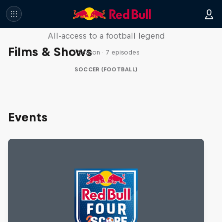
Neymar Jr. Full Access
All-access to a football legend
Films & Shows
1 Season · 7 episodes
SOCCER (FOOTBALL)
Events