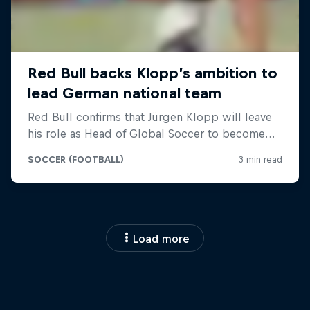
Load more