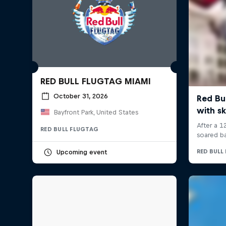
RED BULL FLUGTAG MIAMI
October 31, 2026
Bayfront Park, United States
RED BULL FLUGTAG
Upcoming event