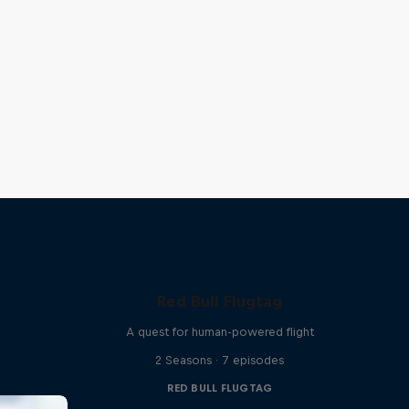
Red Bull Flugtag
A quest for human-powered flight
2 Seasons · 7 episodes
RED BULL FLUGTAG