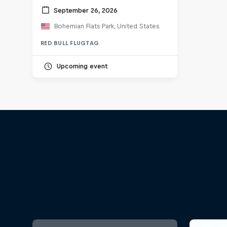
September 26, 2026
Bohemian Flats Park, United States
RED BULL FLUGTAG
Upcoming event