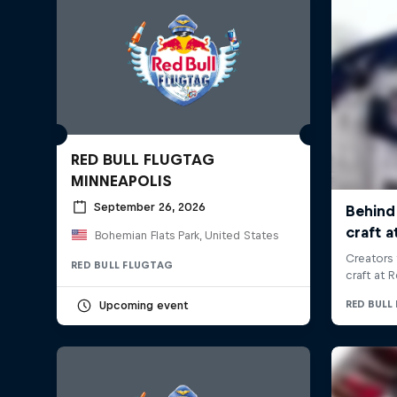
RED BULL FLUGTAG
MINNEAPOLIS
September 26, 2026
Bohemian Flats Park, United States
RED BULL FLUGTAG
Upcoming event