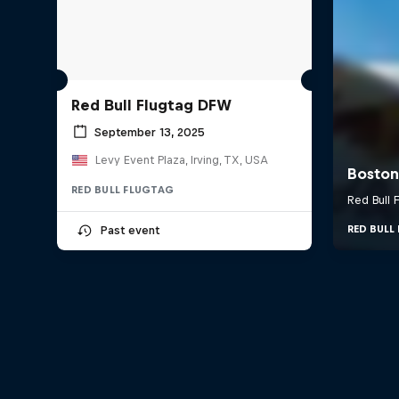
Red Bull Flugtag DFW
September 13, 2025
Levy Event Plaza, Irving, TX, USA
RED BULL FLUGTAG
Past event