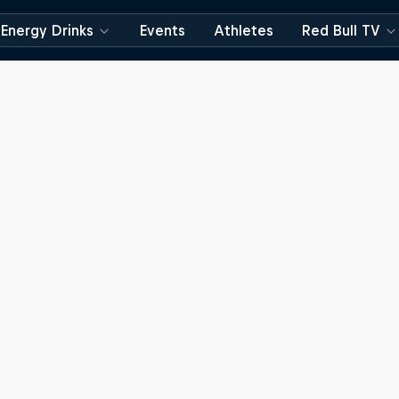
Energy Drinks
Events
Athletes
Red Bull TV