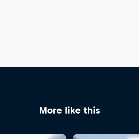
More like this