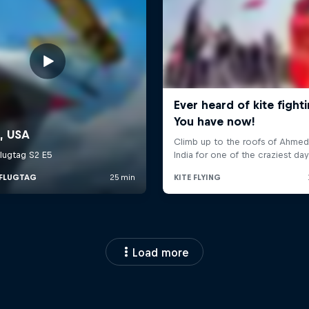
Load more