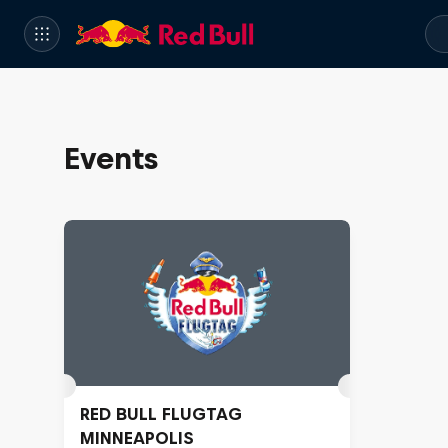
Events
RED BULL FLUGTAG
MINNEAPOLIS