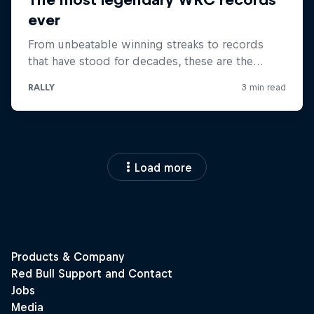
Load more