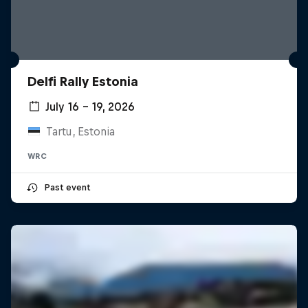
Delfi Rally Estonia
July 16 – 19, 2026
Tartu, Estonia
WRC
Past event