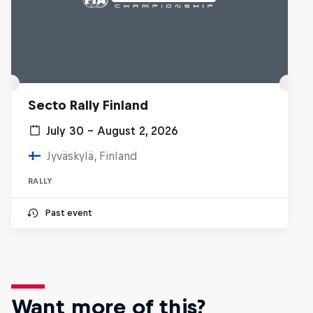
Secto Rally Finland
July 30 – August 2, 2026
Jyväskylä, Finland
RALLY
Past event
Want more of this?