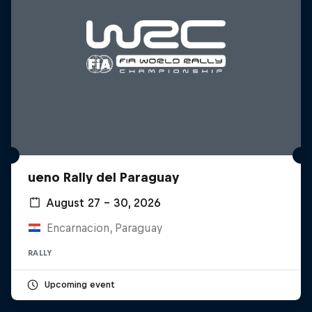
ueno Rally del Paraguay
August 27 – 30, 2026
Encarnacion, Paraguay
RALLY
Upcoming event