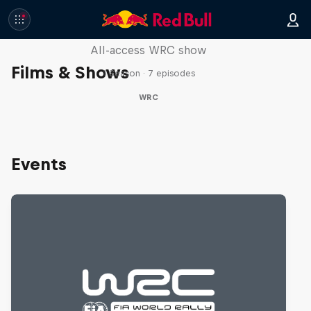
More Than Machine
All-access WRC show
Films & Shows
1 Season · 7 episodes
WRC
Events