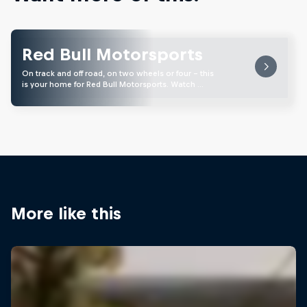
Red Bull Motorsports
On track and off road, on two wheels or four - this
is your home for Red Bull Motorsports. Watch …
More like this