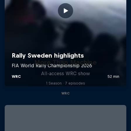
More Than Machine
All-access WRC show
1 Season · 7 episodes
WRC