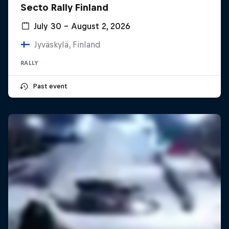
Secto Rally Finland
July 30 – August 2, 2026
Jyväskylä, Finland
RALLY
Past event