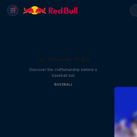
The Shokunin: At Bat
Discover the craftsmanship behind a
baseball bat
BASEBALL