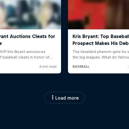
Load more