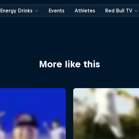
Energy Drinks
Events
Athletes
Red Bull TV
More like this