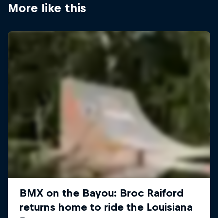
More like this