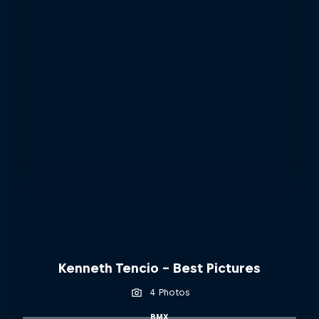
Kenneth Tencio - Best Pictures
4 Photos
BMX