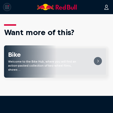
Want more of this?
Bike
Welcome to the Bike Hub, where you will find an
action-packed collection of two-wheel films,
shows …