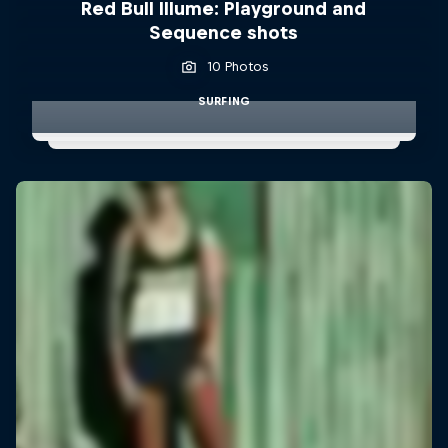
Red Bull Illume: Playground and
Sequence shots
10 Photos
SURFING