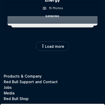
Energy
15 Photos
KAYAKING
Load more