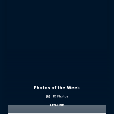
Photos of the Week
10 Photos
KAYAKING