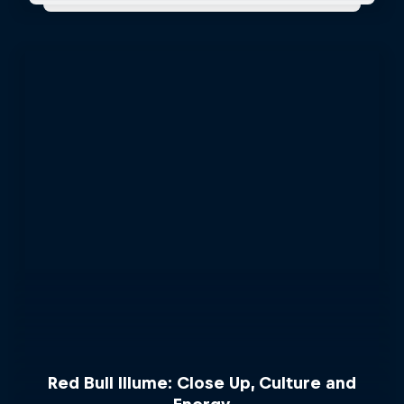
Red Bull Illume: Close Up, Culture and