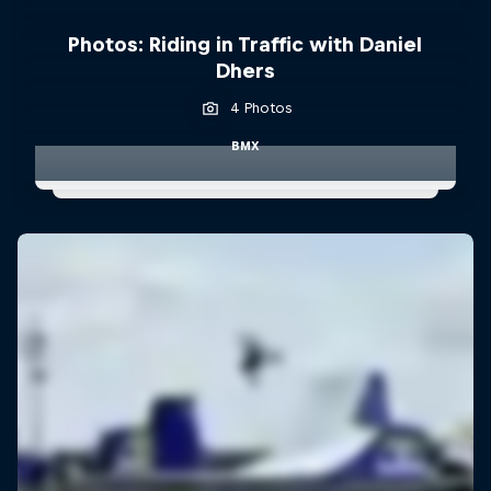
Photos: Riding in Traffic with Daniel
Dhers
4 Photos
BMX