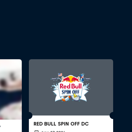
RED BULL SPIN OFF DC