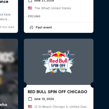
June 27, 2026
The Wharf, United States
CYCLING
Past event
RED BULL SPIN OFF CHICAGO
June 13, 2026
12 St Beach Chicago IL, United States