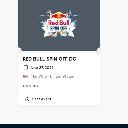
RED BULL SPIN OFF DC
June 27, 2026
The Wharf, United States
CYCLING
Past event