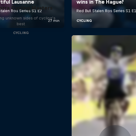
orra Cycling Masters
ng unknown sides of cycling’s
best
CYCLING