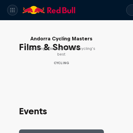
Andorra Cycling Masters
Films & Shows
Revealing unknown sides of cycling’s
best
CYCLING
Events