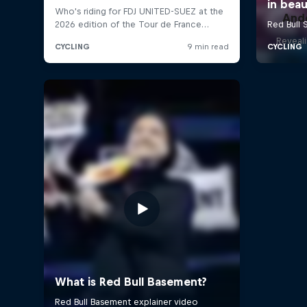
And
Reveali