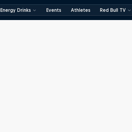
Energy Drinks
Events
Athletes
Red Bull TV