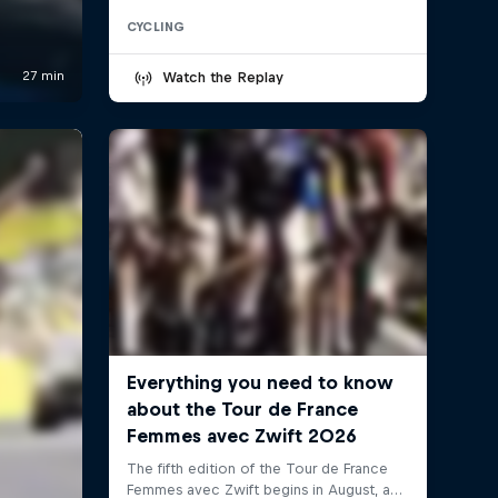
CYCLING
Watch the Replay