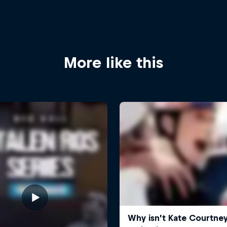
More like this