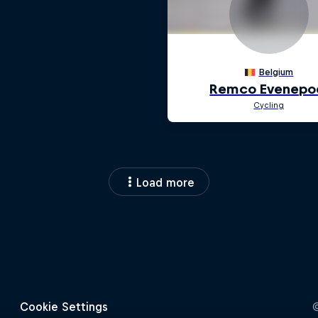
Load more