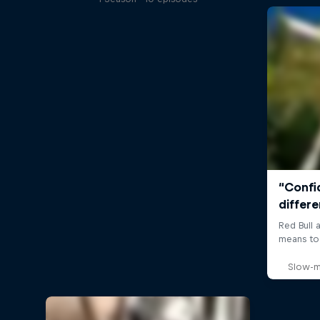
Slow-m