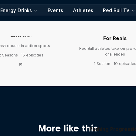
Energy Drinks
Events
Athletes
Red Bull TV
ABC of...
For Reals
ash course in action sports
Red Bull athletes take on jaw-
challenges
2 Seasons · 15 episodes
1 Season · 10 episode
F1
More like this
Pushing Progressi