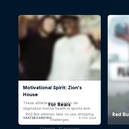
For Reals
Red Bull athletes take on jaw-dropping
challenges
1 Season · 10 episodes