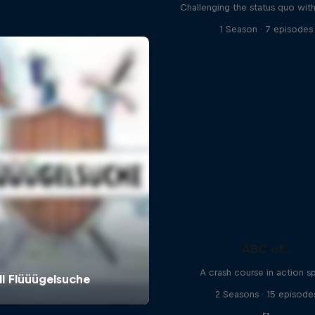
Challenging the status quo with
1 Season · 7 episodes
ABC of...
A crash course in action s
2 Seasons · 15 episode