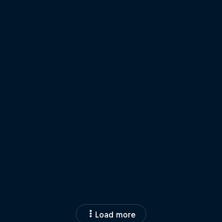
Load more