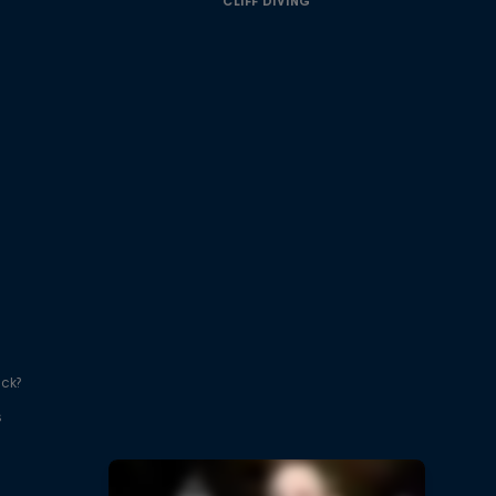
CLIFF DIVING
ick?
s