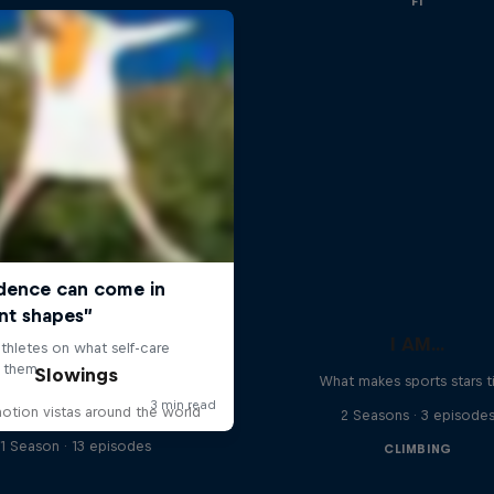
F1
I AM...
Slowings
What makes sports stars t
otion vistas around the world
2 Seasons · 3 episode
1 Season · 13 episodes
CLIMBING