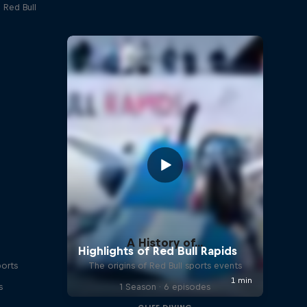
 Red Bull
A History of...
ports
The origins of Red Bull sports events
s
1 Season · 6 episodes