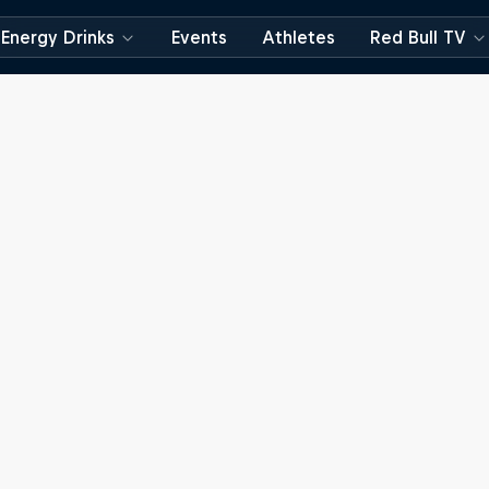
Energy Drinks
Events
Athletes
Red Bull TV