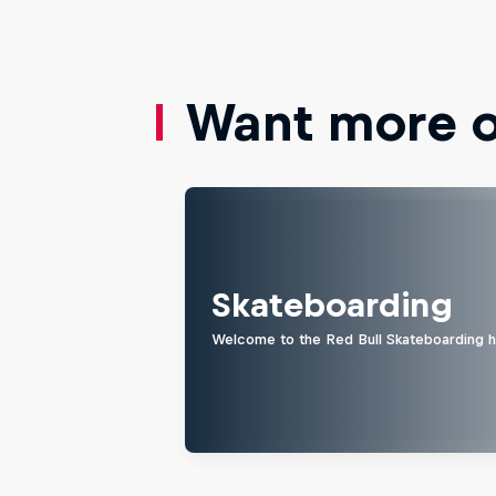
Want more of
Skateboarding
Welcome to the Red Bull Skateboarding hu