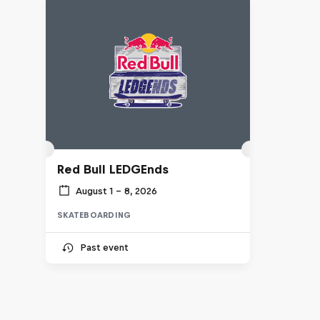
Red Bull LEDGEnds
August 1 – 8, 2026
SKATEBOARDING
Past event