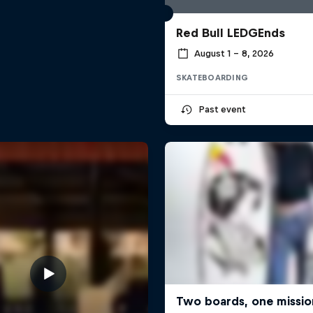
Red Bull LEDGEnds
August 1 – 8, 2026
SKATEBOARDING
Past event