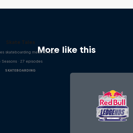
Skate Tales
More like this
es skateboarding mean to you?
5 Seasons · 27 episodes
SKATEBOARDING