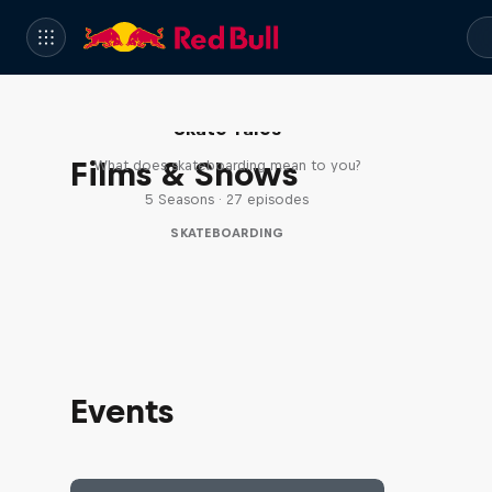
Skate Tales
Films & Shows
What does skateboarding mean to you?
5 Seasons · 27 episodes
SKATEBOARDING
Events