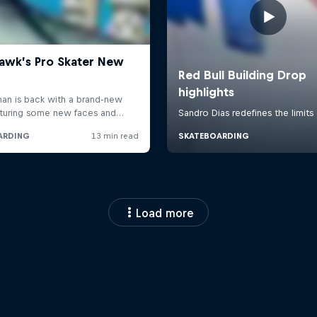
Load more