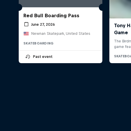
Red Bull Boarding Pass
June 27, 2026
Newnan Skatepark, United States
SKATEBOARDING
Past event