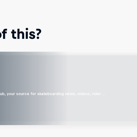
 this?
b, your source for skateboarding news, videos, rider …