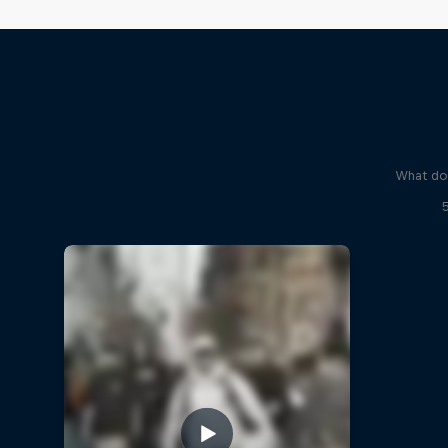
What do