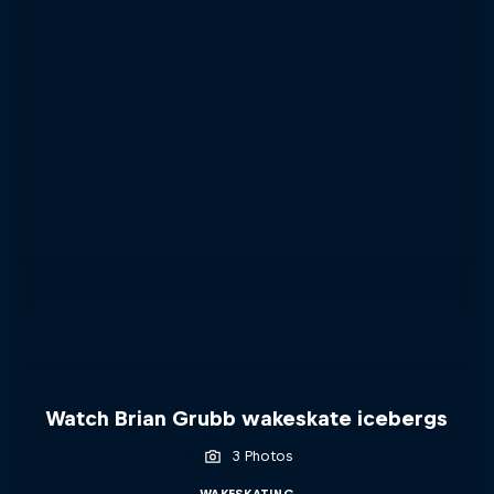
Watch Brian Grubb wakeskate icebergs
3 Photos
WAKESKATING