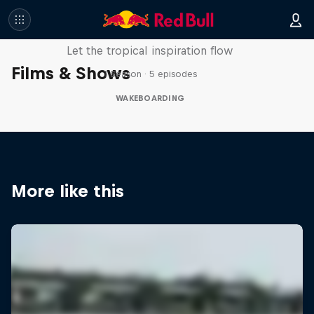
Wakecation: Panama
Let the tropical inspiration flow
Films & Shows
1 Season · 5 episodes
WAKEBOARDING
More like this