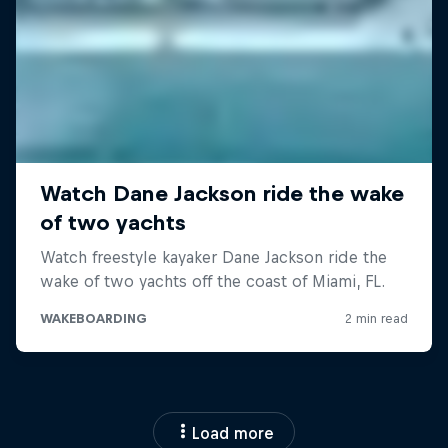
Load more