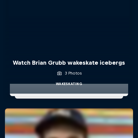
Watch Brian Grubb wakeskate icebergs
3 Photos
WAKESKATING