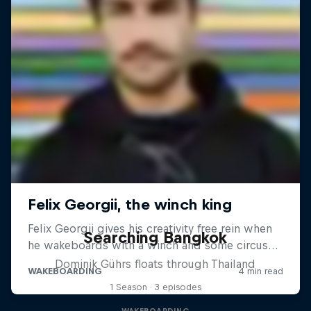
Searching Bangkok
Dominik Gührs floats through Thailand
1 Season · 3 episodes
WAKEBOARDING