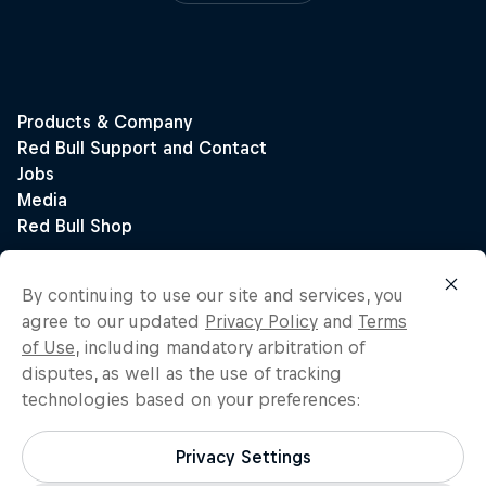
By continuing to use our site and services, you
agree to our updated
Privacy Policy
and
Terms
of Use
, including mandatory arbitration of
disputes, as well as the use of tracking
technologies based on your preferences:
Privacy Settings