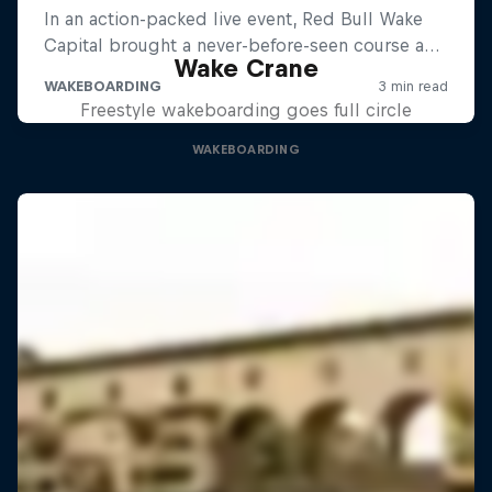
Wake Crane
Freestyle wakeboarding goes full circle
WAKEBOARDING