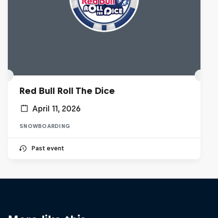
Red Bull Roll The Dice
April 11, 2026
SNOWBOARDING
Past event