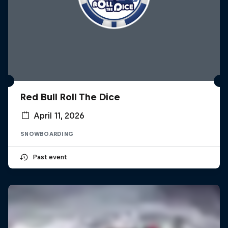
Red Bull Roll The Dice
April 11, 2026
SNOWBOARDING
Past event