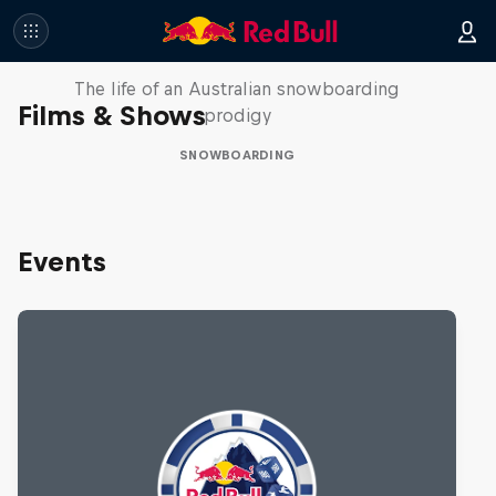
Volare: Valentino Guseli
The life of an Australian snowboarding
Films & Shows
prodigy
SNOWBOARDING
Events