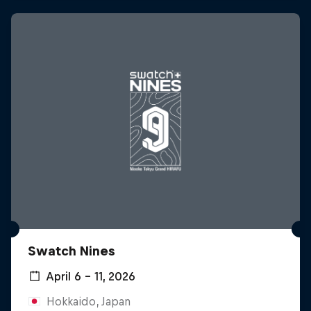
Swatch Nines
April 6 – 11, 2026
Hokkaido, Japan