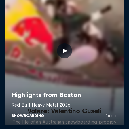
Volare: Valentino Guseli
The life of an Australian snowboarding prodigy