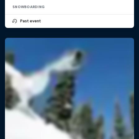
SNOWBOARDING
Past event