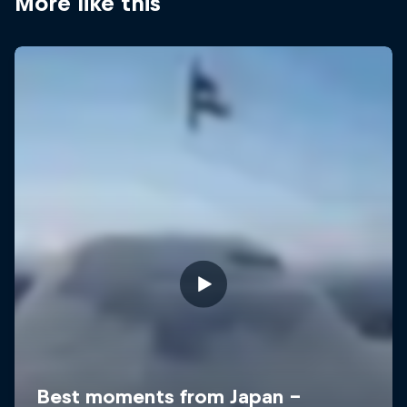
More like this