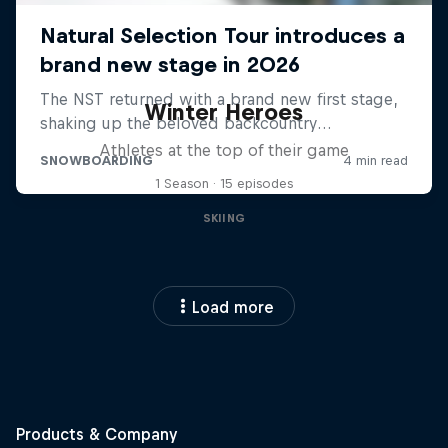
Winter Heroes
Athletes at the top of their game
1 Season · 15 episodes
SKIING
Load more