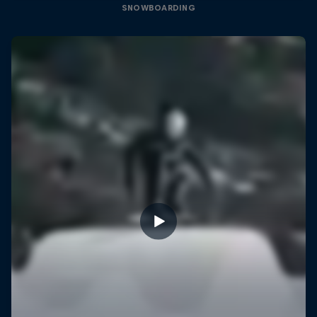
SNOWBOARDING