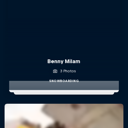
Benny Milam
3 Photos
SNOWBOARDING