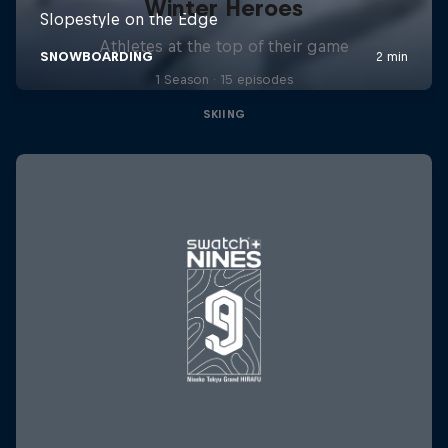
Winter Heroes
Athletes at the top of their game
1 Season · 15 episodes
SKIING