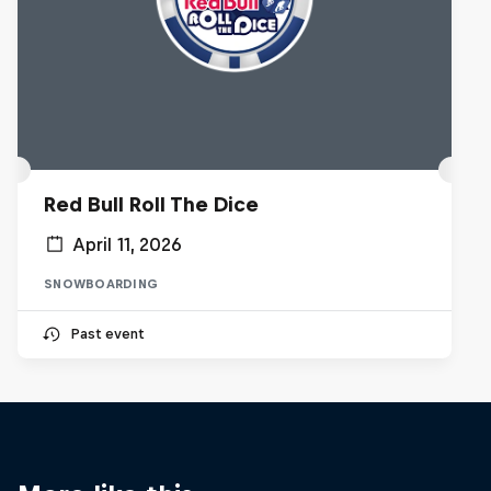
Red Bull Roll The Dice
April 11, 2026
SNOWBOARDING
Past event