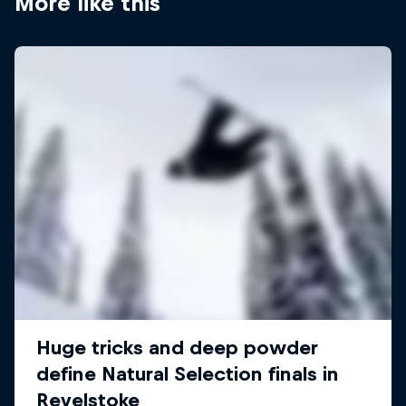
More like this