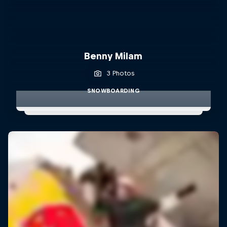
Benny Milam
3 Photos
SNOWBOARDING