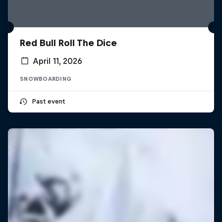
Red Bull Roll The Dice
April 11, 2026
SNOWBOARDING
Past event