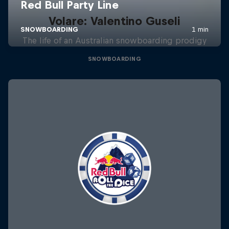
Volare: Valentino Guseli
The life of an Australian snowboarding prodigy
SNOWBOARDING