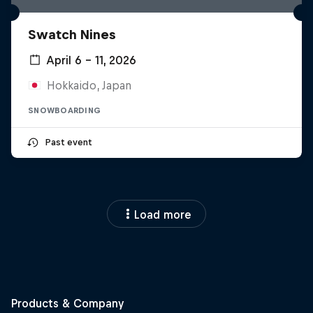
Swatch Nines
April 6 – 11, 2026
Hokkaido, Japan
SNOWBOARDING
Past event
Load more