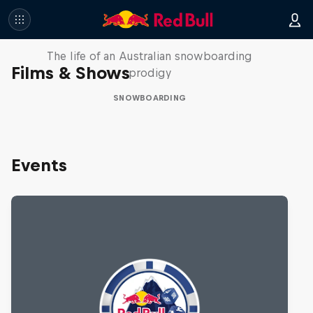
Volare: Valentino Guseli
The life of an Australian snowboarding
Films & Shows
prodigy
SNOWBOARDING
Events