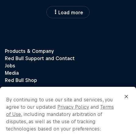
Load more
By continuing to use our site and services, you
agree to our updated
Privacy Policy
and
Terms
of Use
, including mandatory arbitration of
disputes, as well as the use of tracking
technologies based on your preferences: