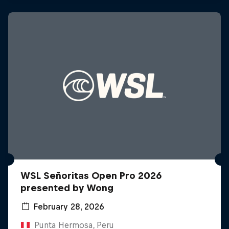
WSL Señoritas Open Pro 2026
presented by Wong
February 28, 2026
Punta Hermosa, Peru