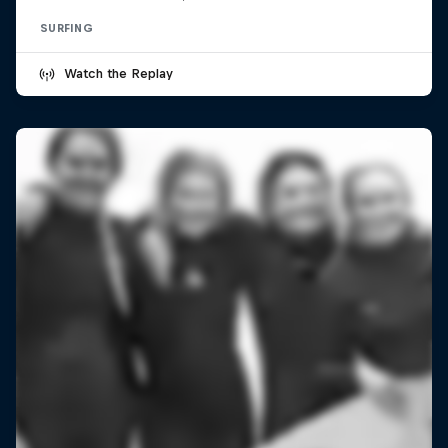
SURFING
Watch the Replay