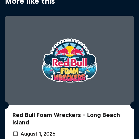
More like this
Red Bull Foam Wreckers - Long Beach
Island
August 1, 2026