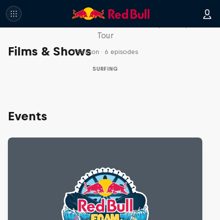
WSL Replay
The latest action from the WSL Championship
Tour
Films & Shows
1 Season · 6 episodes
SURFING
Events