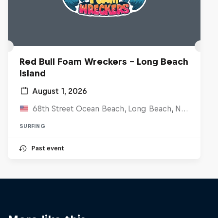
Red Bull Foam Wreckers - Long Beach
Island
August 1, 2026
68th Street Ocean Beach, Long Beach, NJ, United States
SURFING
Past event