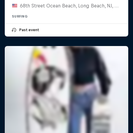
68th Street Ocean Beach, Long Beach, NJ, United States
SURFING
Past event