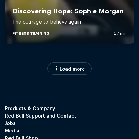
Load more