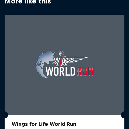
More like this
Wings for Life World Run