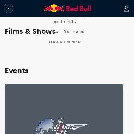
Race
Seven marathons, seven days, seven
continents
Films & Shows
1 Season · 3 episodes
FITNESS TRAINING
Events