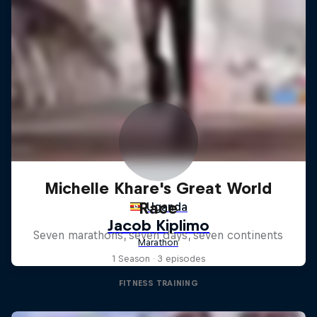
Michelle Khare's Great World
Race
Seven marathons, seven days, seven continents
1 Season · 3 episodes
FITNESS TRAINING