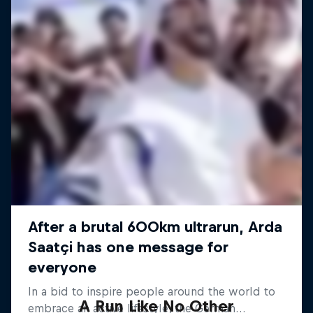
A Run Like No Other