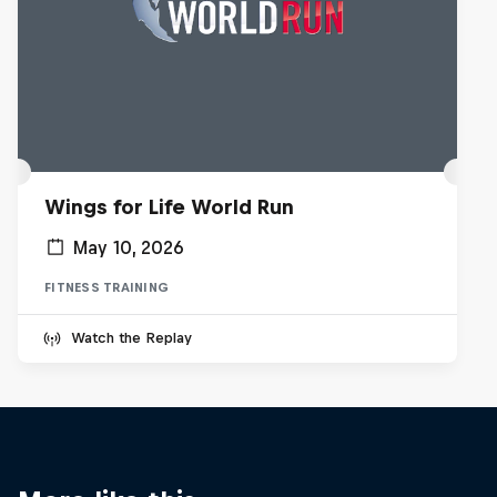
Wings for Life World Run
May 10, 2026
FITNESS TRAINING
Watch the Replay