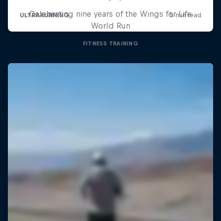
Celebrating nine years of the Wings for Life
World Run
FITNESS TRAINING