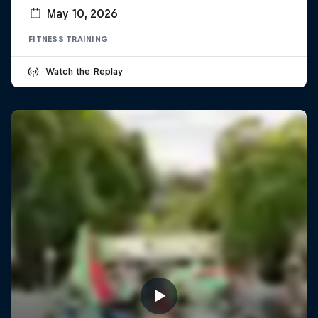
May 10, 2026
FITNESS TRAINING
Watch the Replay