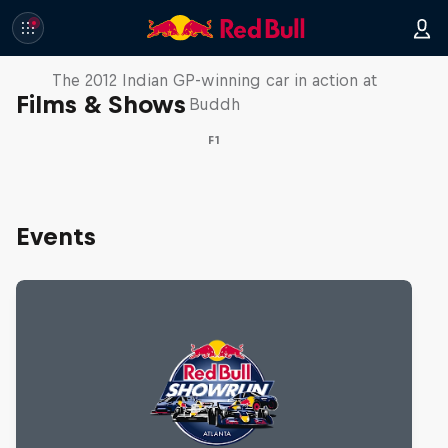
F1 Car Returns to India
The 2012 Indian GP-winning car in action at
Films & Shows
Buddh
F1
Events