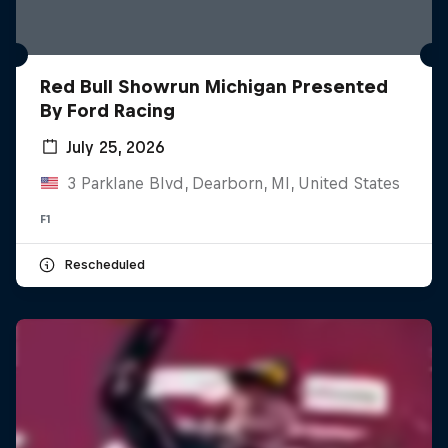
Red Bull Showrun Michigan Presented
By Ford Racing
July 25, 2026
3 Parklane Blvd, Dearborn, MI, United States
F1
Rescheduled