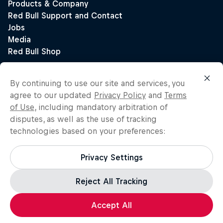
By continuing to use our site and services, you
agree to our updated
Privacy Policy
and
Terms
of Use
, including mandatory arbitration of
disputes, as well as the use of tracking
technologies based on your preferences:
Privacy Settings
Reject All Tracking
Accept All