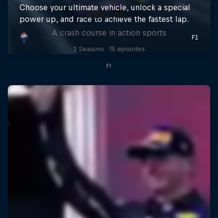
ABC of...
A crash course in action sports
2 Seasons · 15 episodes
F1