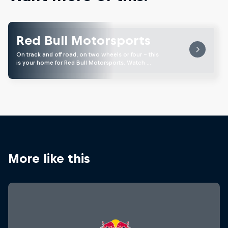
Red Bull Motorsports
On track and off road, on two wheels or four - this
is your home for Red Bull Motorsports. Watch …
More like this