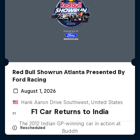
Red Bull Showrun Atlanta Presented By
Ford Racing
August 1, 2026
Hank Aaron Drive Southwest, United States
F1 Car Returns to India
F1
The 2012 Indian GP-winning car in action at
Rescheduled
Buddh