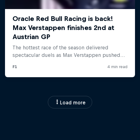
Load more