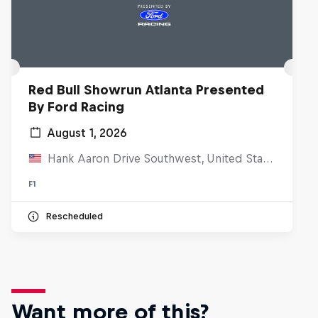
Red Bull Showrun Atlanta Presented
By Ford Racing
August 1, 2026
Hank Aaron Drive Southwest, United States
F1
Rescheduled
Want more of this?